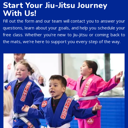
Start Your Jiu-Jitsu Journey
With Us!
Fill out the form and our team will contact you to answer your
questions, learn about your goals, and help you schedule your
free class. Whether you’re new to Jiu-Jitsu or coming back to
the mats, we’re here to support you every step of the way.