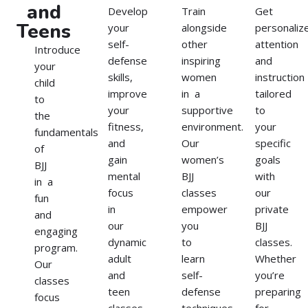
and
Develop
Train
Get
Teens
your
alongside
personaliz
self-
other
attention
Introduce
defense
inspiring
and
your
skills,
women
instruction
child
improve
in a
tailored
to
your
supportive
to
the
fitness,
environment.
your
fundamentals
and
Our
specific
of
gain
women’s
goals
BJJ
mental
BJJ
with
in a
focus
classes
our
fun
in
empower
private
and
our
you
BJJ
engaging
dynamic
to
classes.
program.
adult
learn
Whether
Our
and
self-
you’re
classes
teen
defense
preparing
focus
classes.
techniques,
for