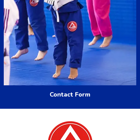
Contact Form