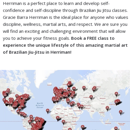
Herriman is a perfect place to learn and develop self-
confidence and self-discipline through Brazilian Jiu Jitsu classes.
Gracie Barra Herriman is the ideal place for anyone who values
discipline, wellness, martial arts, and respect. We are sure you
will find an exciting and challenging environment that will allow
you to achieve your fitness goals.
Book a FREE class to
experience the unique lifestyle of this amazing martial art
of Brazilian Jiu-Jitsu in Herriman!