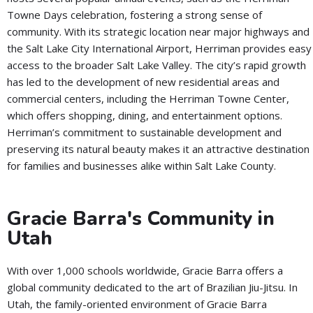
Towne Days celebration, fostering a strong sense of
community. With its strategic location near major highways and
the Salt Lake City International Airport, Herriman provides easy
access to the broader Salt Lake Valley. The city’s rapid growth
has led to the development of new residential areas and
commercial centers, including the Herriman Towne Center,
which offers shopping, dining, and entertainment options.
Herriman’s commitment to sustainable development and
preserving its natural beauty makes it an attractive destination
for families and businesses alike within Salt Lake County.
Gracie Barra's Community in
Utah
With over 1,000 schools worldwide, Gracie Barra offers a
global community dedicated to the art of Brazilian Jiu-Jitsu. In
Utah, the family-oriented environment of Gracie Barra