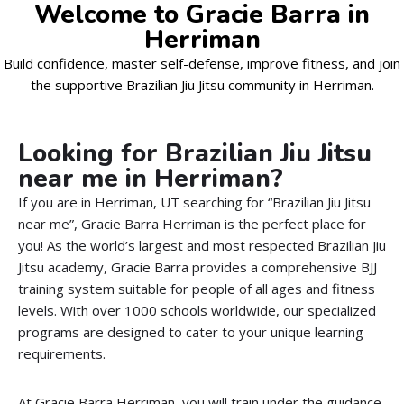
Welcome to Gracie Barra in
Herriman
Build confidence, master self-defense, improve fitness, and join
the supportive Brazilian Jiu Jitsu community in Herriman.
Looking for Brazilian Jiu Jitsu
near me in Herriman?
If you are in Herriman, UT searching for “Brazilian Jiu Jitsu
near me”, Gracie Barra Herriman is the perfect place for
you! As the world’s largest and most respected Brazilian Jiu
Jitsu academy, Gracie Barra provides a comprehensive BJJ
training system suitable for people of all ages and fitness
levels. With over 1000 schools worldwide, our specialized
programs are designed to cater to your unique learning
requirements.
At Gracie Barra Herriman, you will train under the guidance