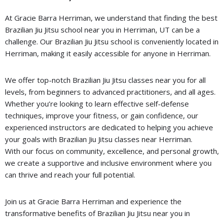
At Gracie Barra Herriman, we understand that finding the best
Brazilian Jiu Jitsu school near you in Herriman, UT can be a
challenge. Our Brazilian Jiu Jitsu school is conveniently located in
Herriman, making it easily accessible for anyone in Herriman.
We offer top-notch Brazilian Jiu Jitsu classes near you for all
levels, from beginners to advanced practitioners, and all ages.
Whether you’re looking to learn effective self-defense
techniques, improve your fitness, or gain confidence, our
experienced instructors are dedicated to helping you achieve
your goals with Brazilian Jiu Jitsu classes near Herriman.
With our focus on community, excellence, and personal growth,
we create a supportive and inclusive environment where you
can thrive and reach your full potential.
Join us at Gracie Barra Herriman and experience the
transformative benefits of Brazilian Jiu Jitsu near you in