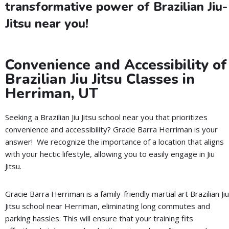
transformative power of Brazilian Jiu-
Jitsu near you!
Convenience and Accessibility of
Brazilian Jiu Jitsu Classes in
Herriman, UT
Seeking a Brazilian Jiu Jitsu school near you that prioritizes
convenience and accessibility? Gracie Barra Herriman is your
answer! We recognize the importance of a location that aligns
with your hectic lifestyle, allowing you to easily engage in Jiu
Jitsu.
Gracie Barra Herriman is a family-friendly martial art Brazilian Jiu
Jitsu school near Herriman, eliminating long commutes and
parking hassles. This will ensure that your training fits