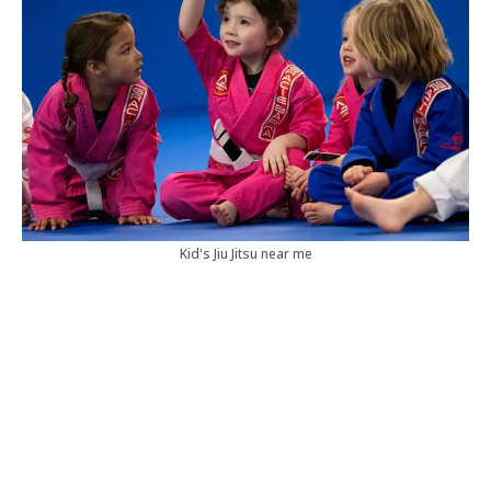
Kid's Jiu Jitsu near me
Our Brazilian Jiu Jitsu Classes
Brazilian Jiu Jitsu is a dynamic martial art renowned for
its focus on technique over strength, making it
accessible to practitioners of all levels. At our academy,
we offer classes tailored to beginners and experienced