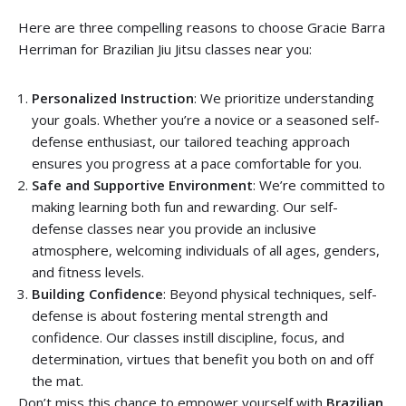
Here are three compelling reasons to choose Gracie Barra
Herriman for Brazilian Jiu Jitsu classes near you:
Personalized Instruction
: We prioritize understanding
your goals. Whether you’re a novice or a seasoned self-
defense enthusiast, our tailored teaching approach
ensures you progress at a pace comfortable for you.
Safe and Supportive Environment
: We’re committed to
making learning both fun and rewarding. Our self-
defense classes near you provide an inclusive
atmosphere, welcoming individuals of all ages, genders,
and fitness levels.
Building Confidence
: Beyond physical techniques, self-
defense is about fostering mental strength and
confidence. Our classes instill discipline, focus, and
determination, virtues that benefit you both on and off
the mat.
Don’t miss this chance to empower yourself with
Brazilian