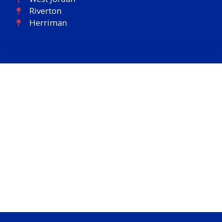
Riverton
Herriman