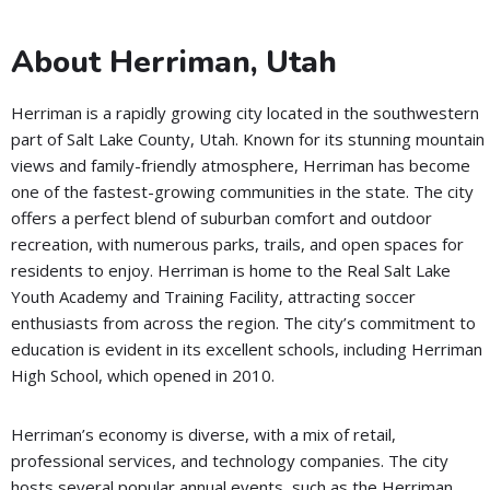
About Herriman, Utah
Herriman is a rapidly growing city located in the southwestern
part of Salt Lake County, Utah. Known for its stunning mountain
views and family-friendly atmosphere, Herriman has become
one of the fastest-growing communities in the state. The city
offers a perfect blend of suburban comfort and outdoor
recreation, with numerous parks, trails, and open spaces for
residents to enjoy. Herriman is home to the Real Salt Lake
Youth Academy and Training Facility, attracting soccer
enthusiasts from across the region. The city’s commitment to
education is evident in its excellent schools, including Herriman
High School, which opened in 2010.
Herriman’s economy is diverse, with a mix of retail,
professional services, and technology companies. The city
hosts several popular annual events, such as the Herriman