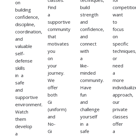
on
Find
build
competitio
building
a
strength
want
confidence,
supportive
and
to
discipline,
community
confidence,
focus
coordination,
that
and
on
and
motivates
connect
specific
valuable
you
with
techniques
self-
on
a
or
defense
your
like-
need
skills
journey.
minded
a
in a
We
community.
more
safe
offer
Have
individuali
and
both
fun
approach,
supportive
Gi
and
our
environment.
(uniform)
challenge
private
Watch
and
yourself
classes
them
No-
in a
offer
develop
Gi
safe
a
a