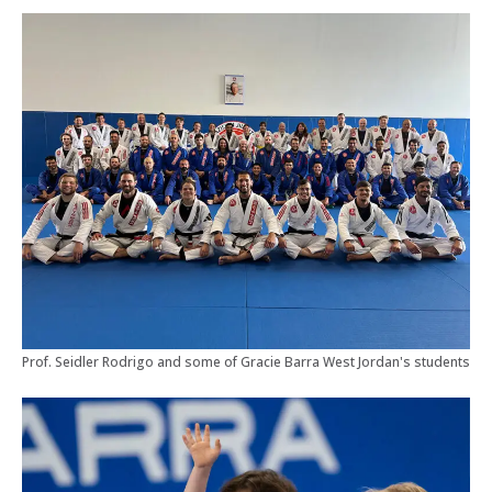
Prof. Seidler Rodrigo and some of Gracie Barra West Jordan's students