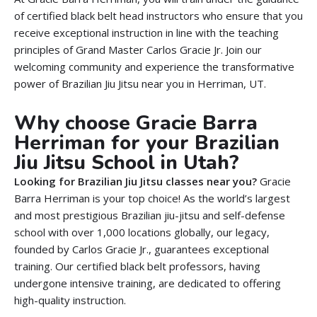
of certified black belt head instructors who ensure that you
receive exceptional instruction in line with the teaching
principles of
Grand
Master Carlos Gracie Jr. Join our
welcoming community and experience the transformative
power of Brazilian Jiu Jitsu near you in Herriman, UT.
Why choose Gracie Barra
Herriman for your Brazilian
Jiu Jitsu School in Utah?
Looking for Brazilian Jiu Jitsu classes near you?
Gracie
Barra Herriman is your top choice! As the world’s largest
and most prestigious Brazilian jiu-jitsu and self-defense
school with over 1,000 locations globally, our legacy,
founded by Carlos Gracie Jr., guarantees exceptional
training. Our certified black belt professors, having
undergone intensive training, are dedicated to offering
high-quality instruction.