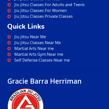
Jiu Jitsu Classes For Adults and Teens
Jiu Jitsu Classes For Women
Jiu Jitsu Classes Private Classes
Quick Links
Jiu Jitsu Near Me
Jiu Jitsu Classes Near Me
Martial Arts Near me
Martial Arts Gym Near me
Self Defense Classes Near me
Gracie Barra Herriman