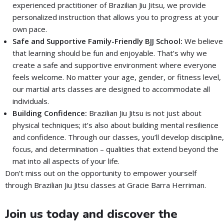
experienced practitioner of Brazilian Jiu Jitsu, we provide
personalized instruction that allows you to progress at your
own pace.
Safe and Supportive Family-Friendly BJJ School:
We believe
that learning should be fun and enjoyable. That’s why we
create a safe and supportive environment where everyone
feels welcome. No matter your age, gender, or fitness level,
our martial arts classes are designed to accommodate all
individuals.
Building Confidence:
Brazilian Jiu Jitsu is not just about
physical techniques; it’s also about building mental resilience
and confidence. Through our classes, you’ll develop discipline,
focus, and determination – qualities that extend beyond the
mat into all aspects of your life.
Don’t miss out on the opportunity to empower yourself
through Brazilian Jiu Jitsu classes at Gracie Barra Herriman.
Join us today and discover the