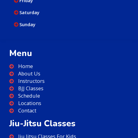
Friday
Saturday
Sunday
Menu
Home
About Us
Instructors
BJJ Classes
Schedule
Locations
Contact
Jiu-Jitsu Classes
Jiu Jitsu Classes For Kids