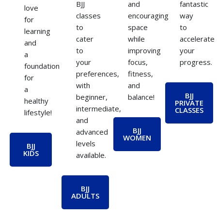
BJJ
and
fantastic
love
classes
encouraging
way
for
to
space
to
learning
cater
while
accelerate
and
to
improving
your
a
your
focus,
progress.
foundation
preferences,
fitness,
for
with
and
a
BJJ
beginner,
balance!
healthy
PRIVATE
intermediate,
CLASSES
lifestyle!
and
BJJ
advanced
WOMEN
levels
BJJ
KIDS
available.
BJJ
ADULTS