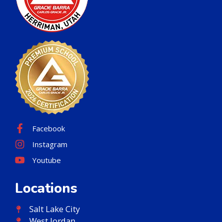
Facebook
Instagram
Youtube
Locations
Salt Lake City
West Jordan