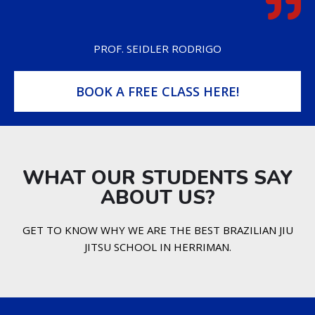
PROF. SEIDLER RODRIGO
BOOK A FREE CLASS HERE!
WHAT OUR STUDENTS SAY
ABOUT US?​
GET TO KNOW WHY WE ARE THE BEST BRAZILIAN JIU
JITSU SCHOOL IN HERRIMAN.