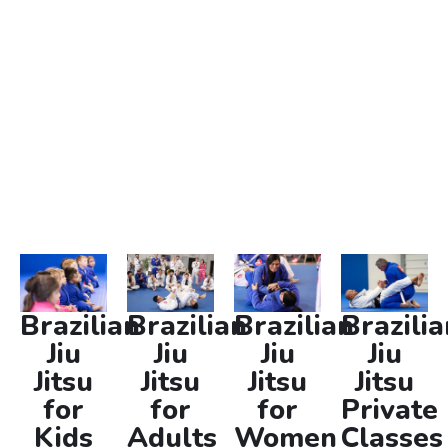
individuals alike. Whether you’re looking to improve your
self-defense skills, enhance your fitness, or engage in a
challenging activity, our martial arts near you provide
the perfect environment to achieve your goals. Join us
and experience the transformative power of Brazilian Jiu
Jitsu today.
Brazilian
Brazilian
Brazilian
Brazilia
Jiu
Jiu
Jiu
Jiu
Jitsu
Jitsu
Jitsu
Jitsu
for
for
for
Private
Kids
Adults
Women
Classes