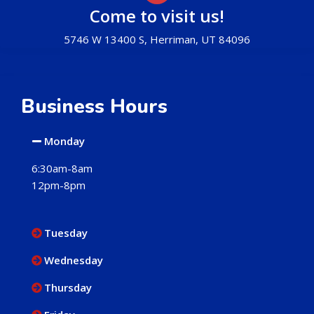
Come to visit us!
5746 W 13400 S, Herriman, UT 84096
Business Hours
Monday
6:30am-8am
12pm-8pm
Tuesday
Wednesday
Thursday