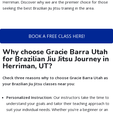
Herriman. Discover why we are the premier choice for those
seeking the best Brazilian Jiu Jitsu training in the area.
BOOK A FREE CLASS HERE!
Why choose Gracie Barra Utah
for Brazilian Jiu Jitsu Journey in
Herriman, UT?
Check three reasons why to choose Gracie Barra Utah as
your Brazilian Jiu Jitsu classes near you:
Personalized Instruction:
Our instructors take the time to
understand your goals and tailor their teaching approach to
suit your individual needs. Whether you’re a beginner or an