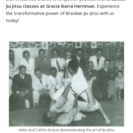
Jiu Jitsu classes at Gracie Barra Herriman.
Experience
the transformative power of Brazilian Jiu-Jitsu with us
today!
Helio and Carlos Gracie demonstrating the art of Jiu-Jitsu