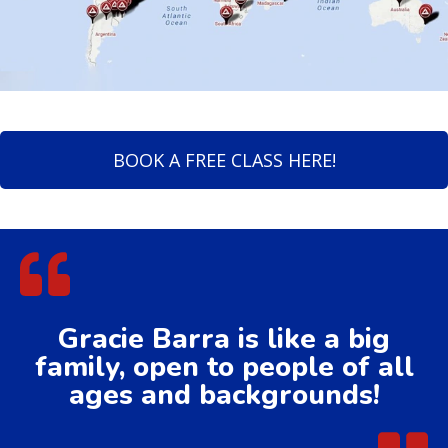
BOOK A FREE CLASS HERE!
Gracie Barra is like a big
family, open to people of all
ages and backgrounds!