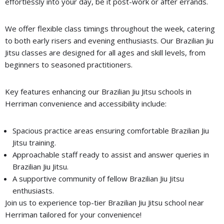
effortlessly into your day, be it post-work or after errands.
We offer flexible class timings throughout the week, catering
to both early risers and evening enthusiasts. Our Brazilian Jiu
Jitsu classes are designed for all ages and skill levels, from
beginners to seasoned practitioners.
Key features enhancing our Brazilian Jiu Jitsu schools in
Herriman convenience and accessibility include:
Spacious practice areas ensuring comfortable Brazilian Jiu
Jitsu training.
Approachable staff ready to assist and answer queries in
Brazilian Jiu Jitsu.
A supportive community of fellow Brazilian Jiu Jitsu
enthusiasts.
Join us to experience top-tier Brazilian Jiu Jitsu school near
Herriman tailored for your convenience!