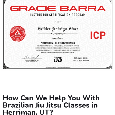
How Can We Help You With
Brazilian Jiu Jitsu Classes in
Herriman, UT?