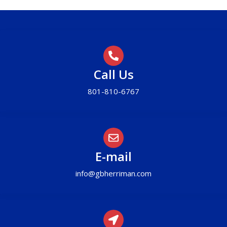
Call Us
801-810-6767
E-mail
info@gbherriman.com