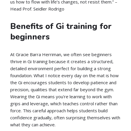
us how to flow with life’s changes, not resist them.” –
Head Prof. Seidler Rodrigo
Benefits of Gi training for
beginners
At Gracie Barra Herriman, we often see beginners
thrive in Gi training because it creates a structured,
detailed environment perfect for building a strong
foundation. What I notice every day on the mat is how
the Gi encourages students to develop patience and
precision, qualities that extend far beyond the gym.
Wearing the Gi means you’re learning to work with
grips and leverage, which teaches control rather than
force. This careful approach helps students build
confidence gradually, often surprising themselves with
what they can achieve.