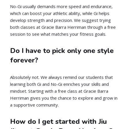
No-Gi usually demands more speed and endurance,
which can boost your athletic ability, while Gi helps
develop strength and precision. We suggest trying
both classes at Gracie Barra Herriman through a free
session to see what matches your fitness goals.
Do I have to pick only one style
forever?
Absolutely not. We always remind our students that
learning both Gi and No-Gi enriches your skills and
mindset. Starting with a free class at Gracie Barra
Herriman gives you the chance to explore and grow in
a supportive community.
How do I get started with Jiu