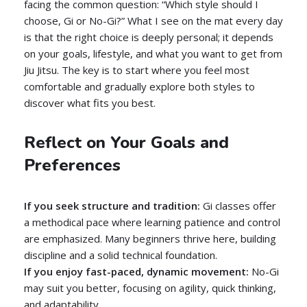
facing the common question: “Which style should I
choose, Gi or No-Gi?” What I see on the mat every day
is that the right choice is deeply personal; it depends
on your goals, lifestyle, and what you want to get from
Jiu Jitsu. The key is to start where you feel most
comfortable and gradually explore both styles to
discover what fits you best.
Reflect on Your Goals and
Preferences
If you seek structure and tradition:
Gi classes offer
a methodical pace where learning patience and control
are emphasized. Many beginners thrive here, building
discipline and a solid technical foundation.
If you enjoy fast-paced, dynamic movement:
No-Gi
may suit you better, focusing on agility, quick thinking,
and adaptability.