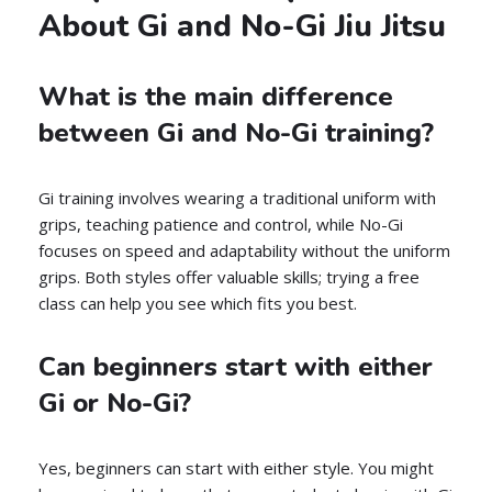
About Gi and No-Gi Jiu Jitsu
What is the main difference
between Gi and No-Gi training?
Gi training involves wearing a traditional uniform with
grips, teaching patience and control, while No-Gi
focuses on speed and adaptability without the uniform
grips. Both styles offer valuable skills; trying a free
class can help you see which fits you best.
Can beginners start with either
Gi or No-Gi?
Yes, beginners can start with either style. You might