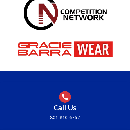
Call Us
801-810-6767