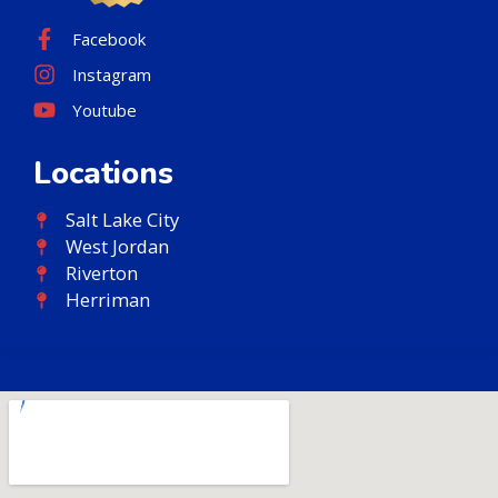
Facebook
Instagram
Youtube
Locations
Salt Lake City
West Jordan
Riverton
Herriman