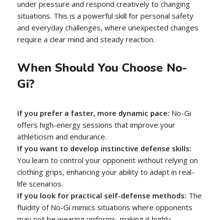
under pressure and respond creatively to changing
situations. This is a powerful skill for personal safety
and everyday challenges, where unexpected changes
require a clear mind and steady reaction.
When Should You Choose No-
Gi?
If you prefer a faster, more dynamic pace:
No-Gi
offers high-energy sessions that improve your
athleticism and endurance.
If you want to develop instinctive defense skills:
You learn to control your opponent without relying on
clothing grips, enhancing your ability to adapt in real-
life scenarios.
If you look for practical self-defense methods:
The
fluidity of No-Gi mimics situations where opponents
may not be wearing uniforms, making it highly