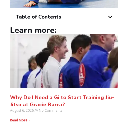
Table of Contents
Learn more:
Why Do I Need a Gi to Start Training Jiu-
Jitsu at Gracie Barra?
August 6, 2026
No Comments
Read More »