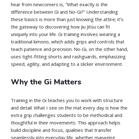
hear from newcomers is, “What exactly is the
difference between Gi and No-Gi?” Understanding
these basics is more than just knowing the attire; it’s
the gateway to discovering how Jiu Jitsu can fit
uniquely into your life. Gi training involves wearing a
traditional kimono, which adds grips and controls that
teach patience and precision. No-Gi, on the other hand,
uses tight-fitting shorts and rashguards, emphasizing
speed, agility, and adapting to a slicker environment.
Why the Gi Matters
Training in the Gi teaches you to work with structure
and detail. What I see on the mat every day is how the
extra grip challenges students to be methodical and
thoughtful in their movements. This approach helps
build discipline and focus, qualities that transfer
seamlessly into everyday life, whether managing