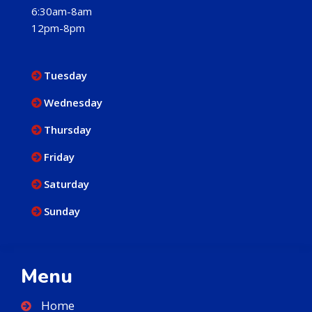
6:30am-8am
12pm-8pm
Tuesday
Wednesday
Thursday
Friday
Saturday
Sunday
Menu
Home