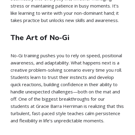
stress or maintaining patience in busy moments. It’s
like learning to write with your non-dominant hand; it
takes practice but unlocks new skills and awareness.
The Art of No-Gi
No-Gi training pushes you to rely on speed, positional
awareness, and adaptability. What happens next is a
creative problem-solving scenario every time you roll.
Students learn to trust their instincts and develop
quick reactions, building confidence in their ability to
handle unexpected challenges—both on the mat and
off. One of the biggest breakthroughs for our
students at Gracie Barra Herriman is realizing that this
turbulent, fast-paced style teaches calm persistence
and flexibility in life’s unpredictable moments.