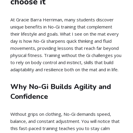
choose it
At Gracie Barra Herriman, many students discover
unique benefits in No-Gi training that complement
their lifestyle and goals. What I see on the mat every
day is how No-Gi sharpens quick thinking and fluid
movements, providing lessons that reach far beyond
physical fitness. Training without the Gi challenges you
to rely on body control and instinct, skills that build
adaptability and resilience both on the mat and in life.
Why No-Gi Builds Agility and
Confidence
Without grips on clothing, No-Gi demands speed,
balance, and constant adjustment. You will notice that
this fast-paced training teaches you to stay calm