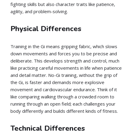
fighting skills but also character traits like patience,
agility, and problem-solving.
Physical Differences
Training in the Gi means gripping fabric, which slows
down movements and forces you to be precise and
deliberate. This develops strength and control, much
like practicing careful movements in life when patience
and detail matter. No-Gi training, without the grip of
the Gi, is faster and demands more explosive
movement and cardiovascular endurance. Think of it
like comparing walking through a crowded room to
running through an open field; each challenges your
body differently and builds different kinds of fitness.
Technical Differences