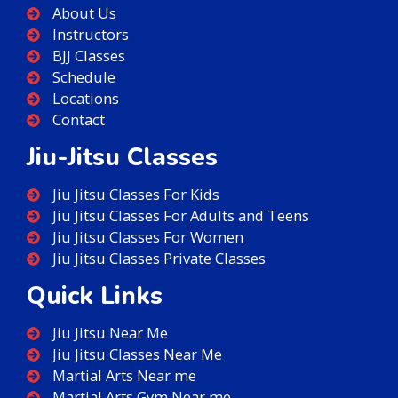
About Us
Instructors
BJJ Classes
Schedule
Locations
Contact
Jiu-Jitsu Classes
Jiu Jitsu Classes For Kids
Jiu Jitsu Classes For Adults and Teens
Jiu Jitsu Classes For Women
Jiu Jitsu Classes Private Classes
Quick Links
Jiu Jitsu Near Me
Jiu Jitsu Classes Near Me
Martial Arts Near me
Martial Arts Gym Near me