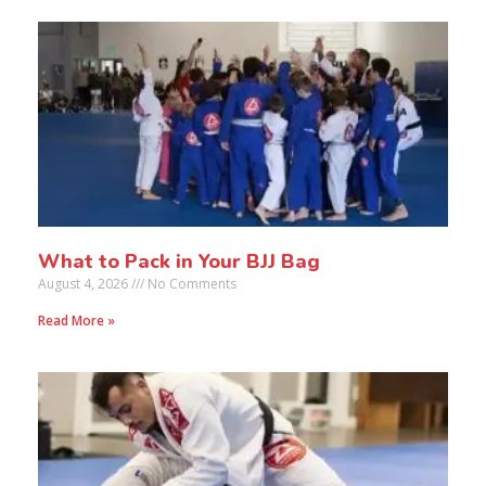
What to Pack in Your BJJ Bag
August 4, 2026
No Comments
Read More »