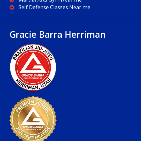
Self Defense Classes Near me
Gracie Barra Herriman