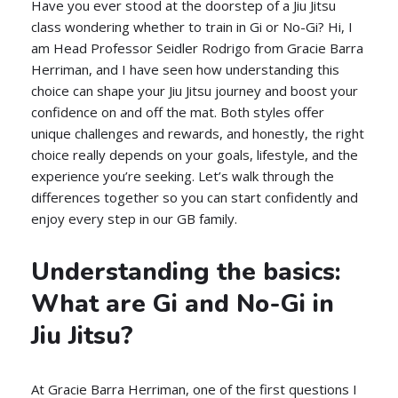
Have you ever stood at the doorstep of a Jiu Jitsu
class wondering whether to train in Gi or No-Gi? Hi, I
am Head Professor Seidler Rodrigo from Gracie Barra
Herriman, and I have seen how understanding this
choice can shape your Jiu Jitsu journey and boost your
confidence on and off the mat. Both styles offer
unique challenges and rewards, and honestly, the right
choice really depends on your goals, lifestyle, and the
experience you’re seeking. Let’s walk through the
differences together so you can start confidently and
enjoy every step in our GB family.
Understanding the basics:
What are Gi and No-Gi in
Jiu Jitsu?
At Gracie Barra Herriman, one of the first questions I