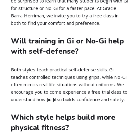
be surprised to learn that many students begin with Gi
for structure or No-Gi for a faster pace. At Gracie
Barra Herriman, we invite you to try a free class in
both to find your comfort and preference.
Will training in Gi or No-Gi help
with self-defense?
Both styles teach practical self-defense skills. Gi
teaches controlled techniques using grips, while No-Gi
often mimics real-life situations without uniforms. We
encourage you to come experience a free trial class to
understand how Jiu Jitsu builds confidence and safety.
Which style helps build more
physical fitness?