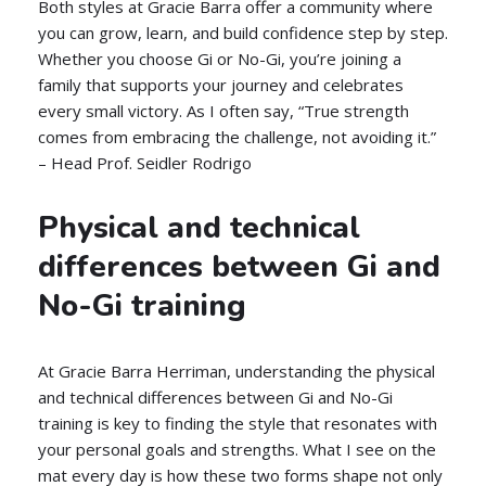
Both styles at Gracie Barra offer a community where
you can grow, learn, and build confidence step by step.
Whether you choose Gi or No-Gi, you’re joining a
family that supports your journey and celebrates
every small victory. As I often say, “True strength
comes from embracing the challenge, not avoiding it.”
– Head Prof. Seidler Rodrigo
Physical and technical
differences between Gi and
No-Gi training
At Gracie Barra Herriman, understanding the physical
and technical differences between Gi and No-Gi
training is key to finding the style that resonates with
your personal goals and strengths. What I see on the
mat every day is how these two forms shape not only