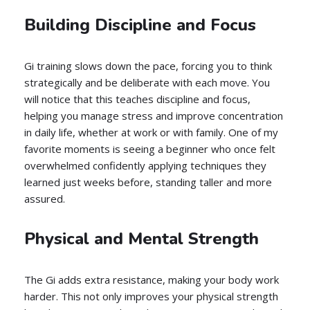
Building Discipline and Focus
Gi training slows down the pace, forcing you to think
strategically and be deliberate with each move. You
will notice that this teaches discipline and focus,
helping you manage stress and improve concentration
in daily life, whether at work or with family. One of my
favorite moments is seeing a beginner who once felt
overwhelmed confidently applying techniques they
learned just weeks before, standing taller and more
assured.
Physical and Mental Strength
The Gi adds extra resistance, making your body work
harder. This not only improves your physical strength