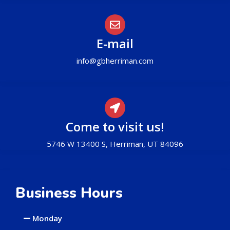
E-mail
info@gbherriman.com
Come to visit us!
5746 W 13400 S, Herriman, UT 84096
Business Hours
Monday