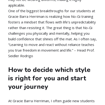
applicable.
One of the biggest breakthroughs for our students at
Gracie Barra Herriman is realizing how No-Gi training
fosters a mindset that flows with life’s unpredictability
rather than resisting it. The great thing is that No-Gi
challenges you physically and mentally, helping you
build confidence that shines off the mat. As I often say,
“Learning to move and react without reliance teaches
you true freedom in movement and life.” – Head Prof.
Seidler Rodrigo
How to decide which style
is right for you and start
your journey
At Gracie Barra Herriman, I often guide new students