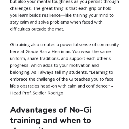
but also your mental toughness as you persist through
challenges. The great thing is that each grip or hold
you learn builds resilience—like training your mind to
stay calm and solve problems when faced with
difficulties outside the mat.
Gi training also creates a powerful sense of community
here at Gracie Barra Herriman. You wear the same
uniform, share traditions, and support each other’s
progress, which adds to your motivation and
belonging. As I always tell my students, “Learning to
embrace the challenge of the Gi teaches you to face
life’s obstacles head-on with calm and confidence.” –
Head Prof. Seidler Rodrigo
Advantages of No-Gi
training and when to