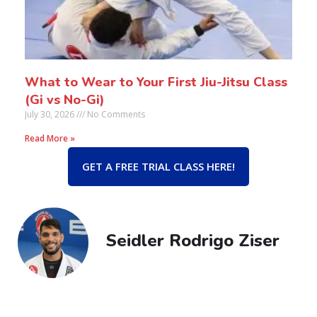
What to Wear to Your First Jiu-Jitsu Class
(Gi vs No-Gi)
July 30, 2026
No Comments
Read More »
GET A FREE TRIAL CLASS HERE!
Seidler Rodrigo Ziser