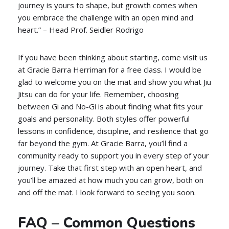
journey is yours to shape, but growth comes when
you embrace the challenge with an open mind and
heart.” – Head Prof. Seidler Rodrigo
If you have been thinking about starting, come visit us
at Gracie Barra Herriman for a free class. I would be
glad to welcome you on the mat and show you what Jiu
Jitsu can do for your life. Remember, choosing
between Gi and No-Gi is about finding what fits your
goals and personality. Both styles offer powerful
lessons in confidence, discipline, and resilience that go
far beyond the gym. At Gracie Barra, you’ll find a
community ready to support you in every step of your
journey. Take that first step with an open heart, and
you’ll be amazed at how much you can grow, both on
and off the mat. I look forward to seeing you soon.
FAQ – Common Questions