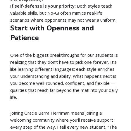
If self-defense is your priority:
Both styles teach
valuable skills, but No-Gi often mimics real-life
scenarios where opponents may not wear a uniform.
Start with Openness and
Patience
One of the biggest breakthroughs for our students is
realizing that they don’t have to pick one forever. It’s
like learning different languages; each style enriches
your understanding and ability. What happens next is
you become well-rounded, confident, and flexible —
qualities that reach far beyond the mat into your daily
life.
Joining Gracie Barra Herriman means joining a
welcoming community where you’ll receive support
every step of the way. I tell every new student, “The