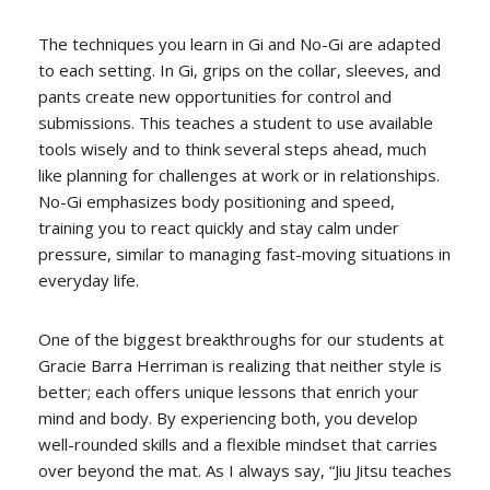
The techniques you learn in Gi and No-Gi are adapted
to each setting. In Gi, grips on the collar, sleeves, and
pants create new opportunities for control and
submissions. This teaches a student to use available
tools wisely and to think several steps ahead, much
like planning for challenges at work or in relationships.
No-Gi emphasizes body positioning and speed,
training you to react quickly and stay calm under
pressure, similar to managing fast-moving situations in
everyday life.
One of the biggest breakthroughs for our students at
Gracie Barra Herriman is realizing that neither style is
better; each offers unique lessons that enrich your
mind and body. By experiencing both, you develop
well-rounded skills and a flexible mindset that carries
over beyond the mat. As I always say, “Jiu Jitsu teaches