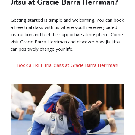
Jitsu at Gracie Barra Herriman?
Getting started is simple and welcoming. You can book
a free trial class with us where you’ll receive guided
instruction and feel the supportive atmosphere. Come
visit Gracie Barra Herriman and discover how Jiu Jitsu
can positively change your life.
Book a FREE trial class at Gracie Barra Herriman!