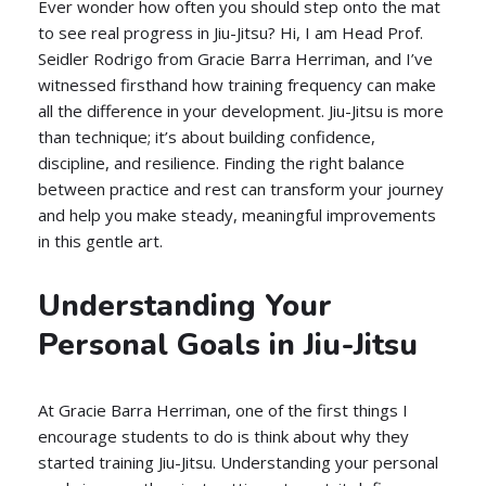
Ever wonder how often you should step onto the mat
to see real progress in Jiu-Jitsu? Hi, I am Head Prof.
Seidler Rodrigo from Gracie Barra Herriman, and I’ve
witnessed firsthand how training frequency can make
all the difference in your development. Jiu-Jitsu is more
than technique; it’s about building confidence,
discipline, and resilience. Finding the right balance
between practice and rest can transform your journey
and help you make steady, meaningful improvements
in this gentle art.
Understanding Your
Personal Goals in Jiu-Jitsu
At Gracie Barra Herriman, one of the first things I
encourage students to do is think about why they
started training Jiu-Jitsu. Understanding your personal