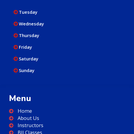
Tuesday
Wednesday
Thursday
Friday
Saturday
Sunday
Menu
Home
About Us
Instructors
BJJ Classes