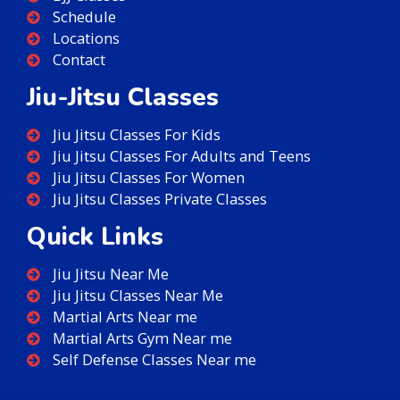
Schedule
Locations
Contact
Jiu-Jitsu Classes
Jiu Jitsu Classes For Kids
Jiu Jitsu Classes For Adults and Teens
Jiu Jitsu Classes For Women
Jiu Jitsu Classes Private Classes
Quick Links
Jiu Jitsu Near Me
Jiu Jitsu Classes Near Me
Martial Arts Near me
Martial Arts Gym Near me
Self Defense Classes Near me