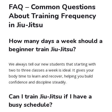
FAQ – Common Questions
About Training Frequency
in Jiu-Jitsu
How many days a week should a
beginner train Jiu-Jitsu?
We always tell our new students that starting with
two to three classes a week is ideal. It gives your
body time to learn and recover, helping you build
confidence and discipline steadily.
Can I train Jiu-Jitsu if I have a
busy schedule?