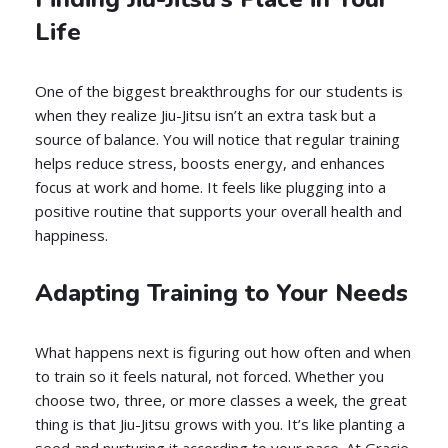
Life
One of the biggest breakthroughs for our students is
when they realize Jiu-Jitsu isn’t an extra task but a
source of balance. You will notice that regular training
helps reduce stress, boosts energy, and enhances
focus at work and home. It feels like plugging into a
positive routine that supports your overall health and
happiness.
Adapting Training to Your Needs
What happens next is figuring out how often and when
to train so it feels natural, not forced. Whether you
choose two, three, or more classes a week, the great
thing is that Jiu-Jitsu grows with you. It’s like planting a