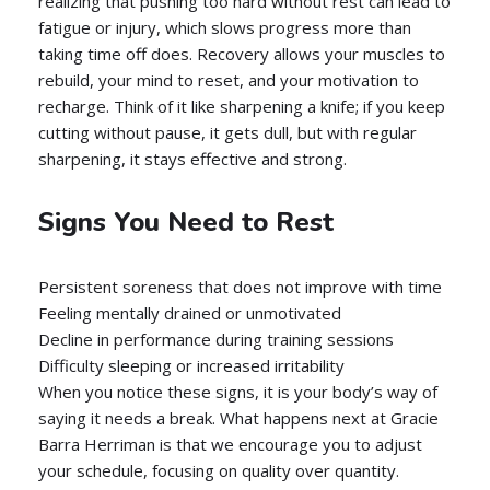
realizing that pushing too hard without rest can lead to
fatigue or injury, which slows progress more than
taking time off does. Recovery allows your muscles to
rebuild, your mind to reset, and your motivation to
recharge. Think of it like sharpening a knife; if you keep
cutting without pause, it gets dull, but with regular
sharpening, it stays effective and strong.
Signs You Need to Rest
Persistent soreness that does not improve with time
Feeling mentally drained or unmotivated
Decline in performance during training sessions
Difficulty sleeping or increased irritability
When you notice these signs, it is your body’s way of
saying it needs a break. What happens next at Gracie
Barra Herriman is that we encourage you to adjust
your schedule, focusing on quality over quantity.