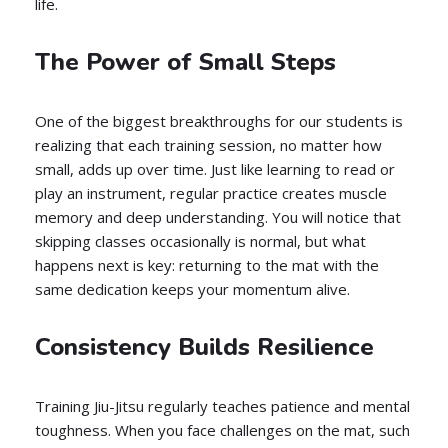
life.
The Power of Small Steps
One of the biggest breakthroughs for our students is
realizing that each training session, no matter how
small, adds up over time. Just like learning to read or
play an instrument, regular practice creates muscle
memory and deep understanding. You will notice that
skipping classes occasionally is normal, but what
happens next is key: returning to the mat with the
same dedication keeps your momentum alive.
Consistency Builds Resilience
Training Jiu-Jitsu regularly teaches patience and mental
toughness. When you face challenges on the mat, such