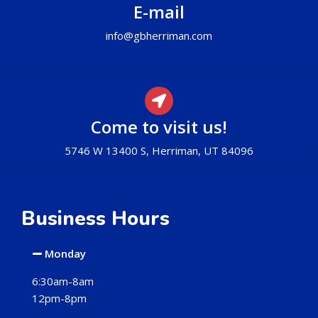
E-mail
info@gbherriman.com
Come to visit us!
5746 W 13400 S, Herriman, UT 84096
Business Hours
Monday
6:30am-8am
12pm-8pm