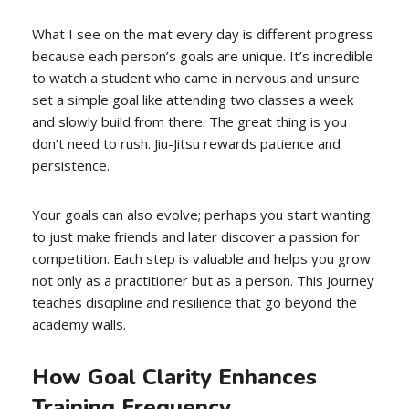
What I see on the mat every day is different progress
because each person’s goals are unique. It’s incredible
to watch a student who came in nervous and unsure
set a simple goal like attending two classes a week
and slowly build from there. The great thing is you
don’t need to rush. Jiu-Jitsu rewards patience and
persistence.
Your goals can also evolve; perhaps you start wanting
to just make friends and later discover a passion for
competition. Each step is valuable and helps you grow
not only as a practitioner but as a person. This journey
teaches discipline and resilience that go beyond the
academy walls.
How Goal Clarity Enhances
Training Frequency