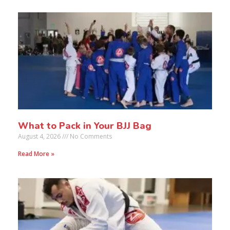
What to Pack in Your BJJ Bag
August 4, 2026
No Comments
Read More »