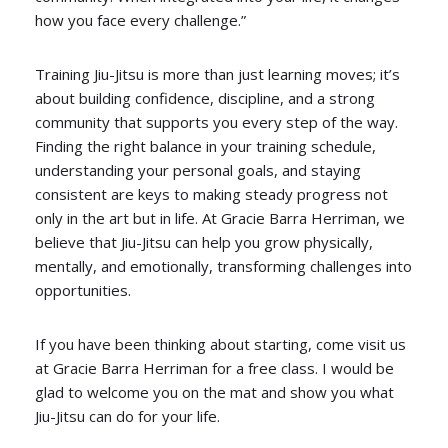
how you face every challenge.”
Training Jiu-Jitsu is more than just learning moves; it’s
about building confidence, discipline, and a strong
community that supports you every step of the way.
Finding the right balance in your training schedule,
understanding your personal goals, and staying
consistent are keys to making steady progress not
only in the art but in life. At Gracie Barra Herriman, we
believe that Jiu-Jitsu can help you grow physically,
mentally, and emotionally, transforming challenges into
opportunities.
If you have been thinking about starting, come visit us
at Gracie Barra Herriman for a free class. I would be
glad to welcome you on the mat and show you what
Jiu-Jitsu can do for your life.