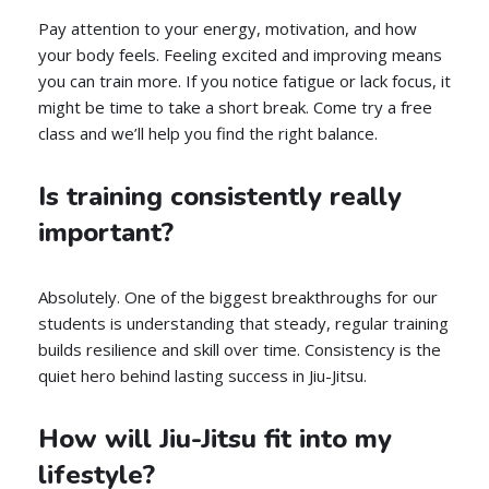
Pay attention to your energy, motivation, and how
your body feels. Feeling excited and improving means
you can train more. If you notice fatigue or lack focus, it
might be time to take a short break. Come try a free
class and we’ll help you find the right balance.
Is training consistently really
important?
Absolutely. One of the biggest breakthroughs for our
students is understanding that steady, regular training
builds resilience and skill over time. Consistency is the
quiet hero behind lasting success in Jiu-Jitsu.
How will Jiu-Jitsu fit into my
lifestyle?