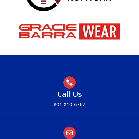
Call Us
801-810-6767