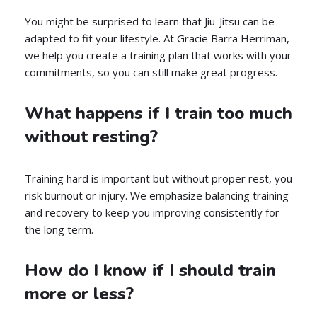
You might be surprised to learn that Jiu-Jitsu can be
adapted to fit your lifestyle. At Gracie Barra Herriman,
we help you create a training plan that works with your
commitments, so you can still make great progress.
What happens if I train too much
without resting?
Training hard is important but without proper rest, you
risk burnout or injury. We emphasize balancing training
and recovery to keep you improving consistently for
the long term.
How do I know if I should train
more or less?