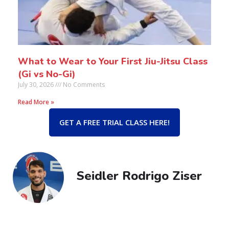
What to Wear to Your First Jiu-Jitsu Class
(Gi vs No-Gi)
July 30, 2026
No Comments
Read More »
GET A FREE TRIAL CLASS HERE!
Seidler Rodrigo Ziser