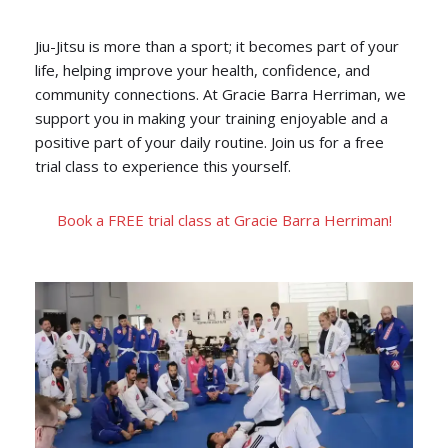
Jiu-Jitsu is more than a sport; it becomes part of your
life, helping improve your health, confidence, and
community connections. At Gracie Barra Herriman, we
support you in making your training enjoyable and a
positive part of your daily routine. Join us for a free
trial class to experience this yourself.
Book a FREE trial class at Gracie Barra Herriman!