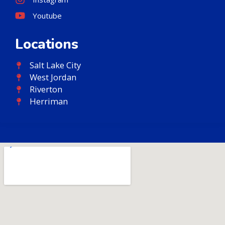
Youtube
Locations
Salt Lake City
West Jordan
Riverton
Herriman