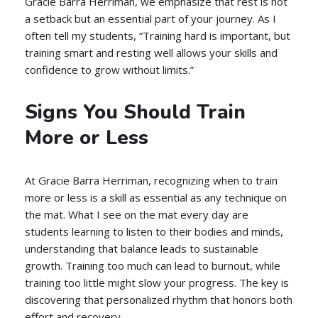
Gracie Barra Herriman, we emphasize that rest is not
a setback but an essential part of your journey. As I
often tell my students, “Training hard is important, but
training smart and resting well allows your skills and
confidence to grow without limits.”
Signs You Should Train
More or Less
At Gracie Barra Herriman, recognizing when to train
more or less is a skill as essential as any technique on
the mat. What I see on the mat every day are
students learning to listen to their bodies and minds,
understanding that balance leads to sustainable
growth. Training too much can lead to burnout, while
training too little might slow your progress. The key is
discovering that personalized rhythm that honors both
effort and recovery.