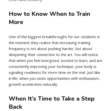
How to Know When to Train
More
One of the biggest breakthroughs for our students is
the moment they realize that increasing training
frequency is not about pushing harder, but about
deepening their connection to the art. You will notice
that when you feel energized, excited to learn, and are
consistently improving your technique, your body is
signaling readiness for more time on the mat. Just like
in life, when you seize opportunities with enthusiasm,
growth accelerates naturally.
When It’s Time to Take a Step
Back