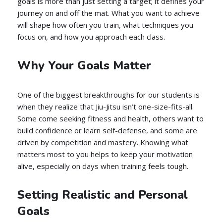
goals is more than just setting a target; it defines your
journey on and off the mat. What you want to achieve
will shape how often you train, what techniques you
focus on, and how you approach each class.
Why Your Goals Matter
One of the biggest breakthroughs for our students is
when they realize that Jiu-Jitsu isn’t one-size-fits-all.
Some come seeking fitness and health, others want to
build confidence or learn self-defense, and some are
driven by competition and mastery. Knowing what
matters most to you helps to keep your motivation
alive, especially on days when training feels tough.
Setting Realistic and Personal
Goals