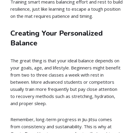
Training smart means balancing effort and rest to build
resilience, just like learning to escape a tough position
on the mat requires patience and timing.
Creating Your Personalized
Balance
The great thing is that your ideal balance depends on
your goals, age, and lifestyle. Beginners might benefit
from two to three classes a week with rest in
between. More advanced students or competitors
usually train more frequently but pay close attention
to recovery methods such as stretching, hydration,
and proper sleep.
Remember, long-term progress in Jiu-Jitsu comes
from consistency and sustainability. This is why at