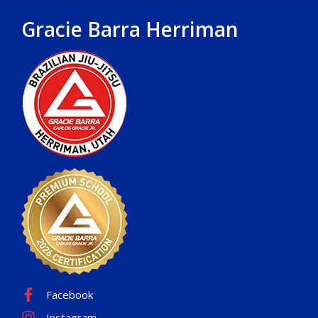
Gracie Barra Herriman
Facebook
Instagram