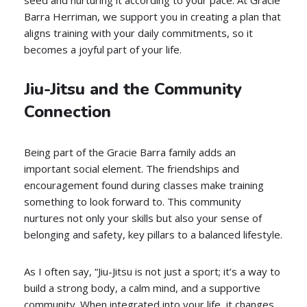
seed and nurturing it according to your pace. At Gracie
Barra Herriman, we support you in creating a plan that
aligns training with your daily commitments, so it
becomes a joyful part of your life.
Jiu-Jitsu and the Community
Connection
Being part of the Gracie Barra family adds an
important social element. The friendships and
encouragement found during classes make training
something to look forward to. This community
nurtures not only your skills but also your sense of
belonging and safety, key pillars to a balanced lifestyle.
As I often say, “Jiu-Jitsu is not just a sport; it’s a way to
build a strong body, a calm mind, and a supportive
community. When integrated into your life, it changes