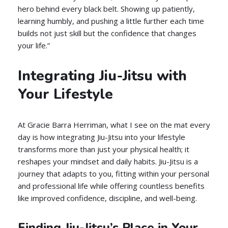
hero behind every black belt. Showing up patiently,
learning humbly, and pushing a little further each time
builds not just skill but the confidence that changes
your life.”
Integrating Jiu-Jitsu with
Your Lifestyle
At Gracie Barra Herriman, what I see on the mat every
day is how integrating Jiu-Jitsu into your lifestyle
transforms more than just your physical health; it
reshapes your mindset and daily habits. Jiu-Jitsu is a
journey that adapts to you, fitting within your personal
and professional life while offering countless benefits
like improved confidence, discipline, and well-being.
Finding Jiu-Jitsu’s Place in Your