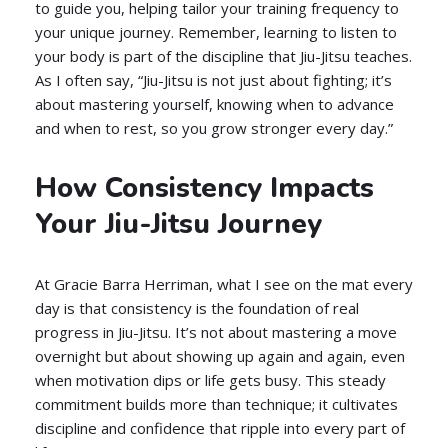
to guide you, helping tailor your training frequency to
your unique journey. Remember, learning to listen to
your body is part of the discipline that Jiu-Jitsu teaches.
As I often say, “Jiu-Jitsu is not just about fighting; it’s
about mastering yourself, knowing when to advance
and when to rest, so you grow stronger every day.”
How Consistency Impacts
Your Jiu-Jitsu Journey
At Gracie Barra Herriman, what I see on the mat every
day is that consistency is the foundation of real
progress in Jiu-Jitsu. It’s not about mastering a move
overnight but about showing up again and again, even
when motivation dips or life gets busy. This steady
commitment builds more than technique; it cultivates
discipline and confidence that ripple into every part of