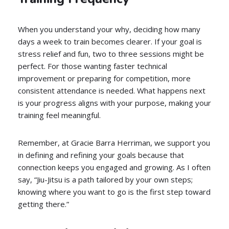
When you understand your why, deciding how many
days a week to train becomes clearer. If your goal is
stress relief and fun, two to three sessions might be
perfect. For those wanting faster technical
improvement or preparing for competition, more
consistent attendance is needed. What happens next
is your progress aligns with your purpose, making your
training feel meaningful.
Remember, at Gracie Barra Herriman, we support you
in defining and refining your goals because that
connection keeps you engaged and growing. As I often
say, “Jiu-Jitsu is a path tailored by your own steps;
knowing where you want to go is the first step toward
getting there.”