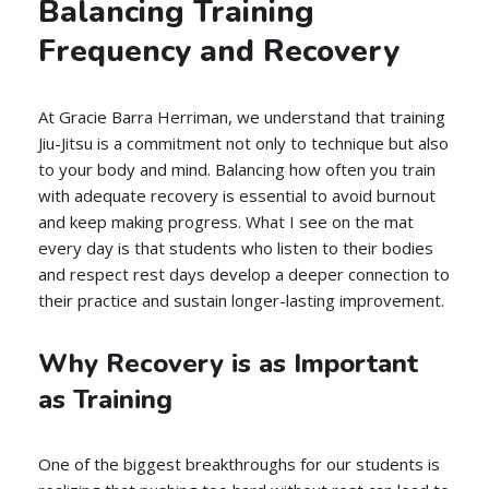
Balancing Training
Frequency and Recovery
At Gracie Barra Herriman, we understand that training
Jiu-Jitsu is a commitment not only to technique but also
to your body and mind. Balancing how often you train
with adequate recovery is essential to avoid burnout
and keep making progress. What I see on the mat
every day is that students who listen to their bodies
and respect rest days develop a deeper connection to
their practice and sustain longer-lasting improvement.
Why Recovery is as Important
as Training
One of the biggest breakthroughs for our students is