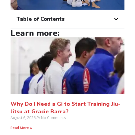
Table of Contents
Learn more:
Why Do I Need a Gi to Start Training Jiu-
Jitsu at Gracie Barra?
August 6, 2026
No Comments
Read More »