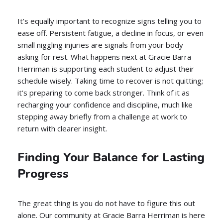
It’s equally important to recognize signs telling you to
ease off. Persistent fatigue, a decline in focus, or even
small niggling injuries are signals from your body
asking for rest. What happens next at Gracie Barra
Herriman is supporting each student to adjust their
schedule wisely. Taking time to recover is not quitting;
it’s preparing to come back stronger. Think of it as
recharging your confidence and discipline, much like
stepping away briefly from a challenge at work to
return with clearer insight.
Finding Your Balance for Lasting
Progress
The great thing is you do not have to figure this out
alone. Our community at Gracie Barra Herriman is here