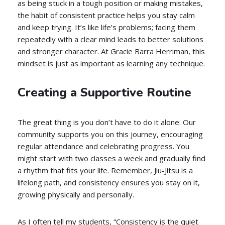
as being stuck in a tough position or making mistakes,
the habit of consistent practice helps you stay calm
and keep trying. It’s like life’s problems; facing them
repeatedly with a clear mind leads to better solutions
and stronger character. At Gracie Barra Herriman, this
mindset is just as important as learning any technique.
Creating a Supportive Routine
The great thing is you don’t have to do it alone. Our
community supports you on this journey, encouraging
regular attendance and celebrating progress. You
might start with two classes a week and gradually find
a rhythm that fits your life. Remember, Jiu-Jitsu is a
lifelong path, and consistency ensures you stay on it,
growing physically and personally.
As I often tell my students, “Consistency is the quiet