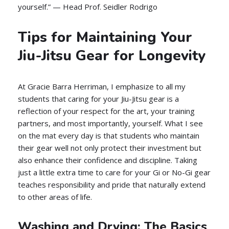
yourself.” — Head Prof. Seidler Rodrigo
Tips for Maintaining Your
Jiu-Jitsu Gear for Longevity
At Gracie Barra Herriman, I emphasize to all my
students that caring for your Jiu-Jitsu gear is a
reflection of your respect for the art, your training
partners, and most importantly, yourself. What I see
on the mat every day is that students who maintain
their gear well not only protect their investment but
also enhance their confidence and discipline. Taking
just a little extra time to care for your Gi or No-Gi gear
teaches responsibility and pride that naturally extend
to other areas of life.
Washing and Drying: The Basics