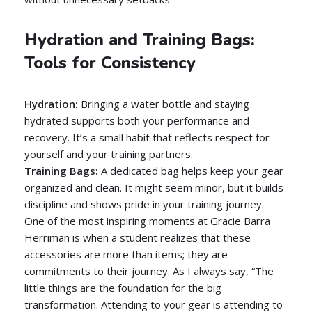
Hydration and Training Bags:
Tools for Consistency
Hydration:
Bringing a water bottle and staying
hydrated supports both your performance and
recovery. It’s a small habit that reflects respect for
yourself and your training partners.
Training Bags:
A dedicated bag helps keep your gear
organized and clean. It might seem minor, but it builds
discipline and shows pride in your training journey.
One of the most inspiring moments at Gracie Barra
Herriman is when a student realizes that these
accessories are more than items; they are
commitments to their journey. As I always say, “The
little things are the foundation for the big
transformation. Attending to your gear is attending to