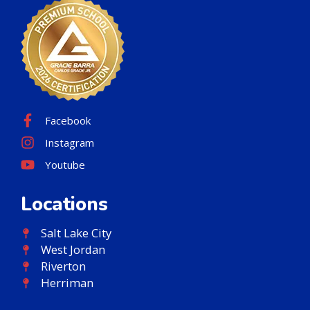
Facebook
Instagram
Youtube
Locations
Salt Lake City
West Jordan
Riverton
Herriman