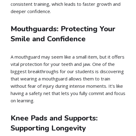
consistent training, which leads to faster growth and
deeper confidence.
Mouthguards: Protecting Your
Smile and Confidence
A mouthguard may seem like a small item, but it offers
vital protection for your teeth and jaw. One of the
biggest breakthroughs for our students is discovering
that wearing a mouthguard allows them to train
without fear of injury during intense moments. It’s like
having a safety net that lets you fully commit and focus
on learning.
Knee Pads and Supports:
Supporting Longevity