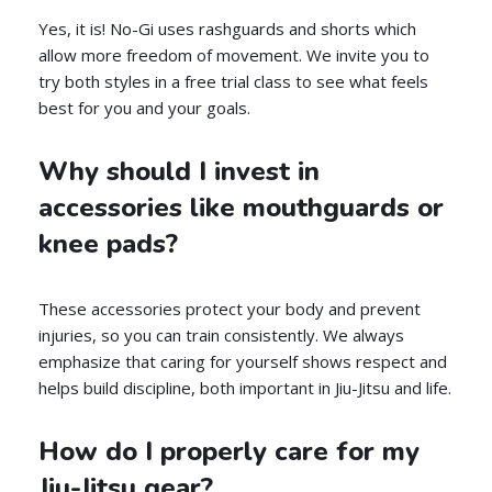
Yes, it is! No-Gi uses rashguards and shorts which
allow more freedom of movement. We invite you to
try both styles in a free trial class to see what feels
best for you and your goals.
Why should I invest in
accessories like mouthguards or
knee pads?
These accessories protect your body and prevent
injuries, so you can train consistently. We always
emphasize that caring for yourself shows respect and
helps build discipline, both important in Jiu-Jitsu and life.
How do I properly care for my
Jiu-Jitsu gear?