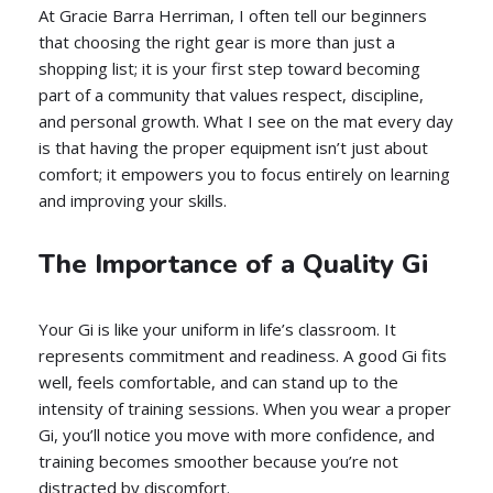
At Gracie Barra Herriman, I often tell our beginners
that choosing the right gear is more than just a
shopping list; it is your first step toward becoming
part of a community that values respect, discipline,
and personal growth. What I see on the mat every day
is that having the proper equipment isn’t just about
comfort; it empowers you to focus entirely on learning
and improving your skills.
The Importance of a Quality Gi
Your Gi is like your uniform in life’s classroom. It
represents commitment and readiness. A good Gi fits
well, feels comfortable, and can stand up to the
intensity of training sessions. When you wear a proper
Gi, you’ll notice you move with more confidence, and
training becomes smoother because you’re not
distracted by discomfort.