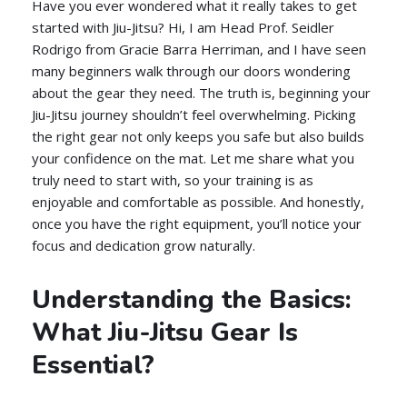
Have you ever wondered what it really takes to get
started with Jiu-Jitsu? Hi, I am Head Prof. Seidler
Rodrigo from Gracie Barra Herriman, and I have seen
many beginners walk through our doors wondering
about the gear they need. The truth is, beginning your
Jiu-Jitsu journey shouldn’t feel overwhelming. Picking
the right gear not only keeps you safe but also builds
your confidence on the mat. Let me share what you
truly need to start with, so your training is as
enjoyable and comfortable as possible. And honestly,
once you have the right equipment, you’ll notice your
focus and dedication grow naturally.
Understanding the Basics:
What Jiu-Jitsu Gear Is
Essential?