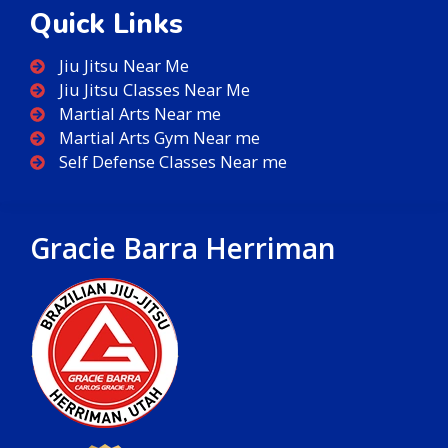
Quick Links
Jiu Jitsu Near Me
Jiu Jitsu Classes Near Me
Martial Arts Near me
Martial Arts Gym Near me
Self Defense Classes Near me
Gracie Barra Herriman