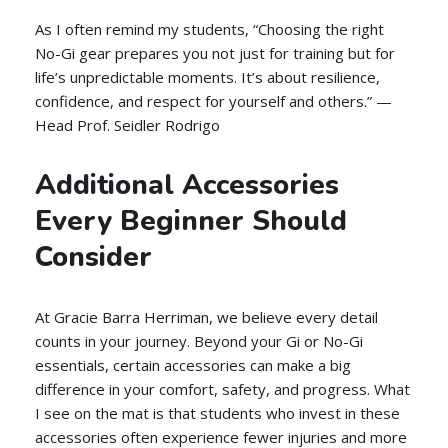
As I often remind my students, “Choosing the right
No-Gi gear prepares you not just for training but for
life’s unpredictable moments. It’s about resilience,
confidence, and respect for yourself and others.” —
Head Prof. Seidler Rodrigo
Additional Accessories
Every Beginner Should
Consider
At Gracie Barra Herriman, we believe every detail
counts in your journey. Beyond your Gi or No-Gi
essentials, certain accessories can make a big
difference in your comfort, safety, and progress. What
I see on the mat is that students who invest in these
accessories often experience fewer injuries and more