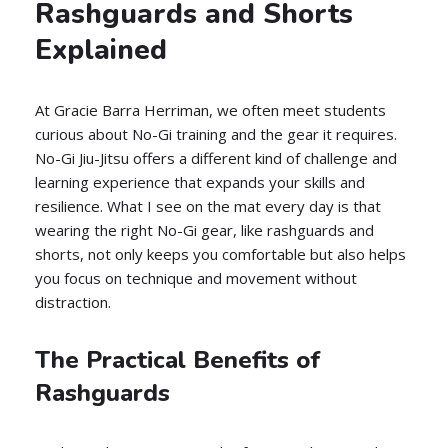
Rashguards and Shorts
Explained
At Gracie Barra Herriman, we often meet students
curious about No-Gi training and the gear it requires.
No-Gi Jiu-Jitsu offers a different kind of challenge and
learning experience that expands your skills and
resilience. What I see on the mat every day is that
wearing the right No-Gi gear, like rashguards and
shorts, not only keeps you comfortable but also helps
you focus on technique and movement without
distraction.
The Practical Benefits of
Rashguards