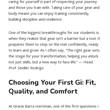
caring for yourself is part of respecting your journey
and those you train with. Taking care of your gear and
body means you can enjoy training consistently,
building discipline and resilience.
One of the biggest breakthroughs for our students is
when they realize that gear isn’t a barrier but a tool. It
prepares them to step on the mat confidently, ready
to learn and grow. As I often say, “The right gear sets
the stage for your transformation, helping you unlock
not just skills, but a new way to face life.” — Head
Prof. Seidler Rodrigo
Choosing Your First Gi: Fit,
Quality, and Comfort
At Gracie Barra Herriman, one of the first questions I