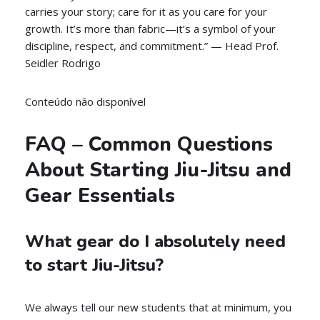
carries your story; care for it as you care for your
growth. It’s more than fabric—it’s a symbol of your
discipline, respect, and commitment.” — Head Prof.
Seidler Rodrigo
Conteúdo não disponível
FAQ – Common Questions
About Starting Jiu-Jitsu and
Gear Essentials
What gear do I absolutely need
to start Jiu-Jitsu?
We always tell our new students that at minimum, you