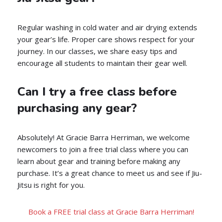
Regular washing in cold water and air drying extends
your gear’s life. Proper care shows respect for your
journey. In our classes, we share easy tips and
encourage all students to maintain their gear well.
Can I try a free class before
purchasing any gear?
Absolutely! At Gracie Barra Herriman, we welcome
newcomers to join a free trial class where you can
learn about gear and training before making any
purchase. It’s a great chance to meet us and see if Jiu-
Jitsu is right for you.
Book a FREE trial class at Gracie Barra Herriman!