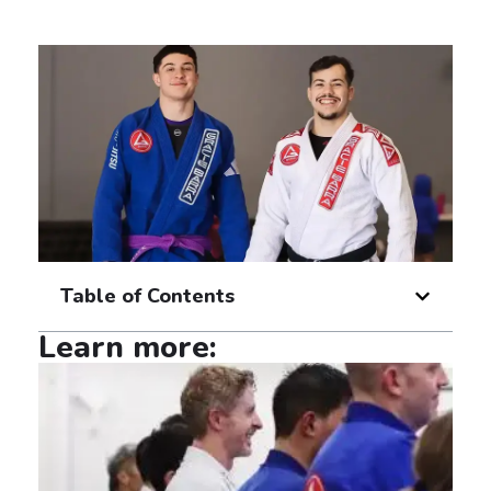
Table of Contents
Learn more: