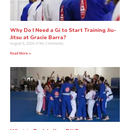
Why Do I Need a Gi to Start Training Jiu-
Jitsu at Gracie Barra?
August 6, 2026
No Comments
Read More »