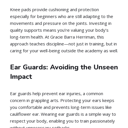
Knee pads provide cushioning and protection
especially for beginners who are still adapting to the
movements and pressure on the joints. Investing in
quality supports means you’re valuing your body’s
long-term health. At Gracie Barra Herriman, this
approach teaches discipline—not just in training, but in
caring for your well-being outside the academy as well.
Ear Guards: Avoiding the Unseen
Impact
Ear guards help prevent ear injuries, a common
concern in grappling arts. Protecting your ears keeps
you comfortable and prevents long-term issues like
cauliflower ear. Wearing ear guards is a simple way to
respect your body, enabling you to train passionately
without unnecessary setbacks.