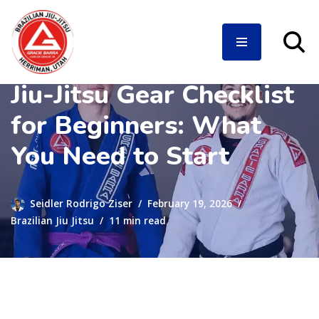
Jiu-Jitsu Gear Checklist
Skip
to
for Beginners: What
content
You Need to Start
Seidler Rodrigo Ziser
February 19, 2026
Brazilian Jiu Jitsu
11 min read