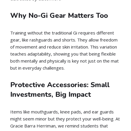
Why No-Gi Gear Matters Too
Training without the traditional Gi requires different
gear, like rashguards and shorts. They allow freedom
of movement and reduce skin irritation. This variation
teaches adaptability, showing you that being flexible
both mentally and physically is key not just on the mat
but in everyday challenges.
Protective Accessories: Small
Investments, Big Impact
Items like mouthguards, knee pads, and ear guards
might seem minor but they protect your well-being. At
Gracie Barra Herriman, we remind students that