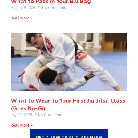
What to Pack in Your BJJ Bag
August 4, 2026
No Comments
Read More »
What to Wear to Your First Jiu-Jitsu Class
(Gi vs No-Gi)
July 30, 2026
No Comments
Read More »
GET A FREE TRIAL CLASS HERE!