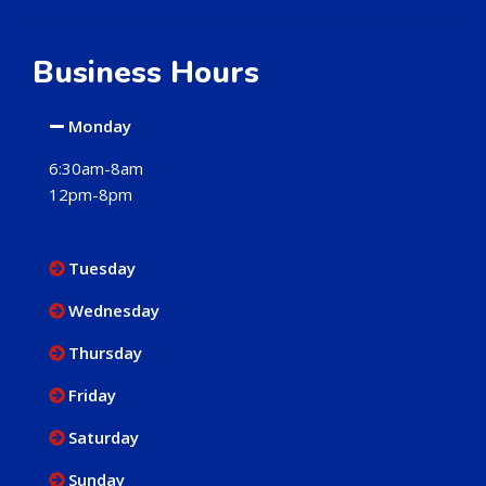
Business Hours
Monday
6:30am-8am
12pm-8pm
Tuesday
Wednesday
Thursday
Friday
Saturday
Sunday