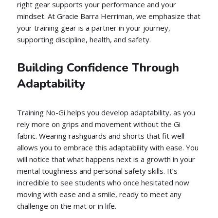
right gear supports your performance and your
mindset. At Gracie Barra Herriman, we emphasize that
your training gear is a partner in your journey,
supporting discipline, health, and safety.
Building Confidence Through
Adaptability
Training No-Gi helps you develop adaptability, as you
rely more on grips and movement without the Gi
fabric. Wearing rashguards and shorts that fit well
allows you to embrace this adaptability with ease. You
will notice that what happens next is a growth in your
mental toughness and personal safety skills. It’s
incredible to see students who once hesitated now
moving with ease and a smile, ready to meet any
challenge on the mat or in life.