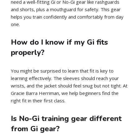
need a well-fitting Gi or No-Gi gear like rashguards
and shorts, plus a mouthguard for safety. This gear
helps you train confidently and comfortably from day
one.
How do I know if my Gi fits
properly?
You might be surprised to learn that fit is key to
learning effectively. The sleeves should reach your
wrists, and the jacket should feel snug but not tight. At
Gracie Barra Herriman, we help beginners find the
right fit in their first class.
Is No-Gi training gear different
from Gi gear?