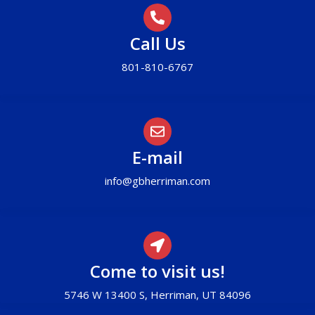
Call Us
801-810-6767
E-mail
info@gbherriman.com
Come to visit us!
5746 W 13400 S, Herriman, UT 84096