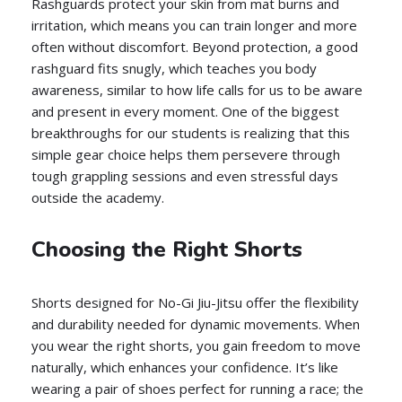
Rashguards protect your skin from mat burns and
irritation, which means you can train longer and more
often without discomfort. Beyond protection, a good
rashguard fits snugly, which teaches you body
awareness, similar to how life calls for us to be aware
and present in every moment. One of the biggest
breakthroughs for our students is realizing that this
simple gear choice helps them persevere through
tough grappling sessions and even stressful days
outside the academy.
Choosing the Right Shorts
Shorts designed for No-Gi Jiu-Jitsu offer the flexibility
and durability needed for dynamic movements. When
you wear the right shorts, you gain freedom to move
naturally, which enhances your confidence. It’s like
wearing a pair of shoes perfect for running a race; the