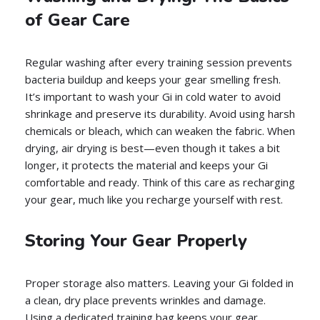
of Gear Care
Regular washing after every training session prevents
bacteria buildup and keeps your gear smelling fresh.
It’s important to wash your Gi in cold water to avoid
shrinkage and preserve its durability. Avoid using harsh
chemicals or bleach, which can weaken the fabric. When
drying, air drying is best—even though it takes a bit
longer, it protects the material and keeps your Gi
comfortable and ready. Think of this care as recharging
your gear, much like you recharge yourself with rest.
Storing Your Gear Properly
Proper storage also matters. Leaving your Gi folded in
a clean, dry place prevents wrinkles and damage.
Using a dedicated training bag keeps your gear