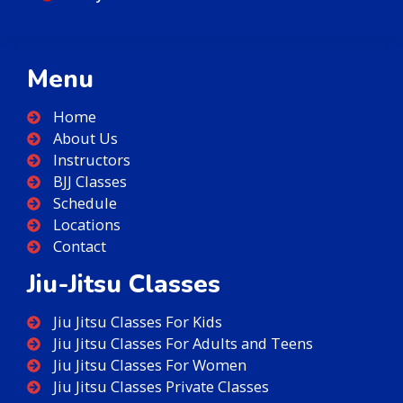
Menu
Home
About Us
Instructors
BJJ Classes
Schedule
Locations
Contact
Jiu-Jitsu Classes
Jiu Jitsu Classes For Kids
Jiu Jitsu Classes For Adults and Teens
Jiu Jitsu Classes For Women
Jiu Jitsu Classes Private Classes