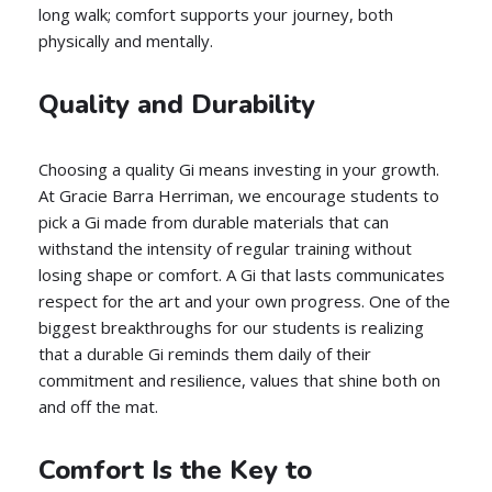
long walk; comfort supports your journey, both
physically and mentally.
Quality and Durability
Choosing a quality Gi means investing in your growth.
At Gracie Barra Herriman, we encourage students to
pick a Gi made from durable materials that can
withstand the intensity of regular training without
losing shape or comfort. A Gi that lasts communicates
respect for the art and your own progress. One of the
biggest breakthroughs for our students is realizing
that a durable Gi reminds them daily of their
commitment and resilience, values that shine both on
and off the mat.
Comfort Is the Key to