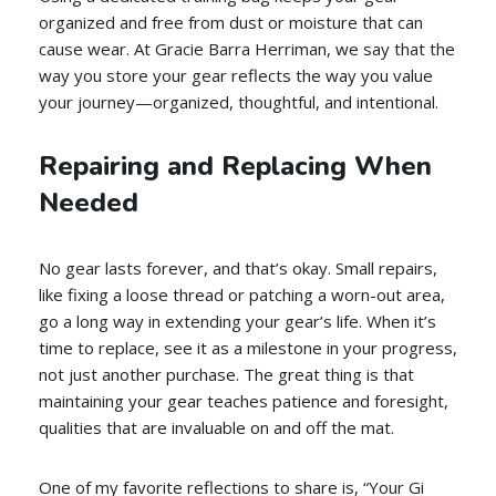
organized and free from dust or moisture that can
cause wear. At Gracie Barra Herriman, we say that the
way you store your gear reflects the way you value
your journey—organized, thoughtful, and intentional.
Repairing and Replacing When
Needed
No gear lasts forever, and that’s okay. Small repairs,
like fixing a loose thread or patching a worn-out area,
go a long way in extending your gear’s life. When it’s
time to replace, see it as a milestone in your progress,
not just another purchase. The great thing is that
maintaining your gear teaches patience and foresight,
qualities that are invaluable on and off the mat.
One of my favorite reflections to share is, “Your Gi