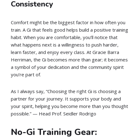
Consistency
Comfort might be the biggest factor in how often you
train. A Gi that feels good helps build a positive training
habit. When you are comfortable, you’ll notice that
what happens next is a willingness to push harder,
learn faster, and enjoy every class. At Gracie Barra
Herriman, the Gi becomes more than gear; it becomes
a symbol of your dedication and the community spirit
you’re part of.
As I always say, “Choosing the right Gi is choosing a
partner for your journey. It supports your body and
your spirit, helping you become more than you thought
possible.” — Head Prof. Seidler Rodrigo
No-Gi Training Gear: