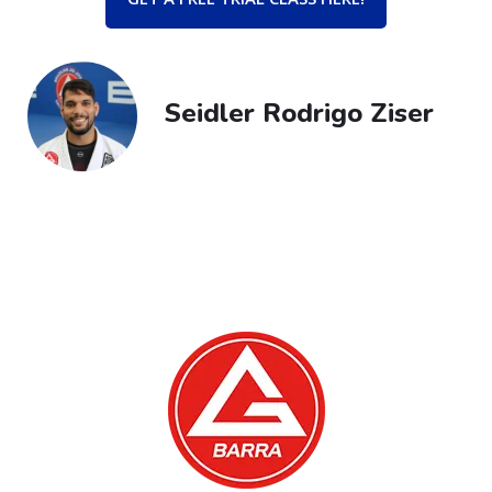
Seidler Rodrigo Ziser