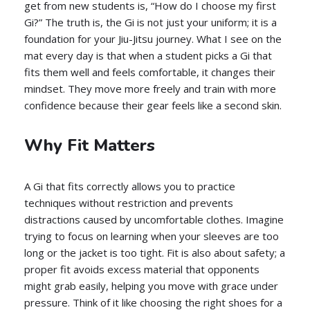
get from new students is, “How do I choose my first
Gi?” The truth is, the Gi is not just your uniform; it is a
foundation for your Jiu-Jitsu journey. What I see on the
mat every day is that when a student picks a Gi that
fits them well and feels comfortable, it changes their
mindset. They move more freely and train with more
confidence because their gear feels like a second skin.
Why Fit Matters
A Gi that fits correctly allows you to practice
techniques without restriction and prevents
distractions caused by uncomfortable clothes. Imagine
trying to focus on learning when your sleeves are too
long or the jacket is too tight. Fit is also about safety; a
proper fit avoids excess material that opponents
might grab easily, helping you move with grace under
pressure. Think of it like choosing the right shoes for a