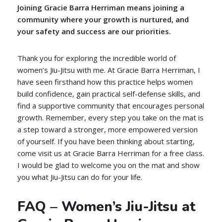
Joining Gracie Barra Herriman means joining a
community where your growth is nurtured, and
your safety and success are our priorities.
Thank you for exploring the incredible world of
women’s Jiu-Jitsu with me. At Gracie Barra Herriman, I
have seen firsthand how this practice helps women
build confidence, gain practical self-defense skills, and
find a supportive community that encourages personal
growth. Remember, every step you take on the mat is
a step toward a stronger, more empowered version
of yourself. If you have been thinking about starting,
come visit us at Gracie Barra Herriman for a free class.
I would be glad to welcome you on the mat and show
you what Jiu-Jitsu can do for your life.
FAQ – Women’s Jiu-Jitsu at