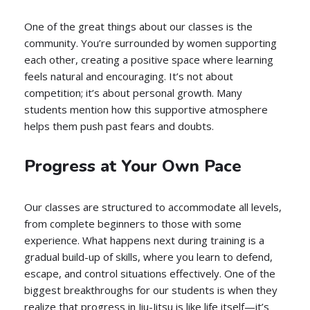
One of the great things about our classes is the
community. You’re surrounded by women supporting
each other, creating a positive space where learning
feels natural and encouraging. It’s not about
competition; it’s about personal growth. Many
students mention how this supportive atmosphere
helps them push past fears and doubts.
Progress at Your Own Pace
Our classes are structured to accommodate all levels,
from complete beginners to those with some
experience. What happens next during training is a
gradual build-up of skills, where you learn to defend,
escape, and control situations effectively. One of the
biggest breakthroughs for our students is when they
realize that progress in Jiu-Jitsu is like life itself—it’s