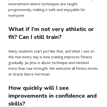
environment where techniques are taught
progressively, making it safe and enjoyable for
everyone.
What if I’m not very athletic or
fit? Can I still train?
Many students start just like that, and what I see on
the mat every day is how training improves fitness
gradually. Jiu-Jitsu is about technique and mindset
more than raw strength. We welcome all fitness levels
at Gracie Barra Herriman.
How quickly will I see
improvements in confidence and
skills?