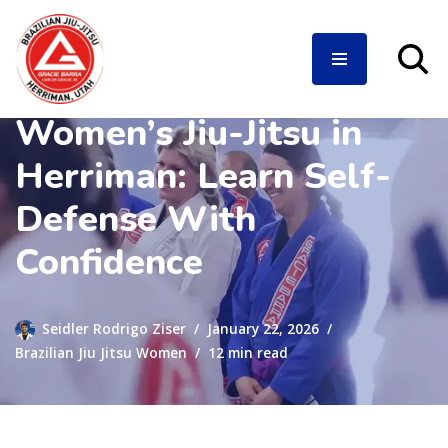
Women’s Jiu-Jitsu in
Skip
to
Herriman: Learn Self-
content
Defense With
Confidence
Seidler Rodrigo Ziser
January 22, 2026
Brazilian Jiu Jitsu Women
12 min read