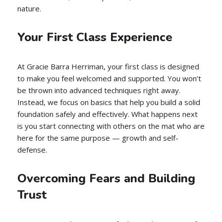
nature.
Your First Class Experience
At Gracie Barra Herriman, your first class is designed
to make you feel welcomed and supported. You won’t
be thrown into advanced techniques right away.
Instead, we focus on basics that help you build a solid
foundation safely and effectively. What happens next
is you start connecting with others on the mat who are
here for the same purpose — growth and self-
defense.
Overcoming Fears and Building
Trust