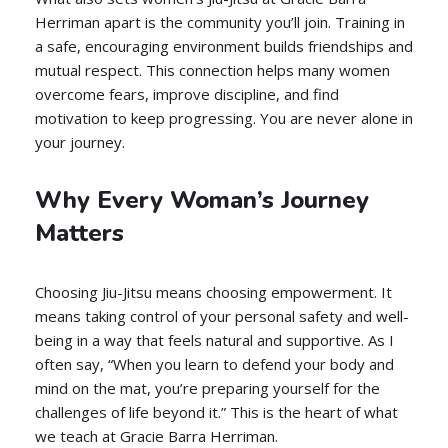
Herriman apart is the community you’ll join. Training in
a safe, encouraging environment builds friendships and
mutual respect. This connection helps many women
overcome fears, improve discipline, and find
motivation to keep progressing. You are never alone in
your journey.
Why Every Woman’s Journey
Matters
Choosing Jiu-Jitsu means choosing empowerment. It
means taking control of your personal safety and well-
being in a way that feels natural and supportive. As I
often say, “When you learn to defend your body and
mind on the mat, you’re preparing yourself for the
challenges of life beyond it.” This is the heart of what
we teach at Gracie Barra Herriman.