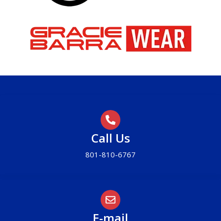
Call Us
801-810-6767
E-mail