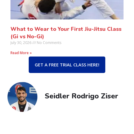
What to Wear to Your First Jiu-Jitsu Class
(Gi vs No-Gi)
July 30, 2026
No Comments
Read More »
GET A FREE TRIAL CLASS HERE!
Seidler Rodrigo Ziser