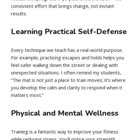
consistent effort that brings change, not instant
results.
Learning Practical Self-Defense
Every technique we teach has a real-world purpose.
For example, practicing escapes and holds helps you
feel safer walking down the street or dealing with
unexpected situations. I often remind my students,
“The mat is not just a place to train moves; it’s where
you develop the calm and clarity to respond when it
matters most.”
Physical and Mental Wellness
Training is a fantastic way to improve your fitness
while reducing stress. You’ll notice your strength,