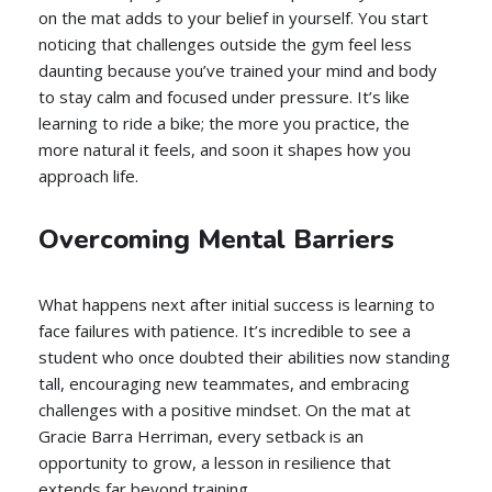
on the mat adds to your belief in yourself. You start
noticing that challenges outside the gym feel less
daunting because you’ve trained your mind and body
to stay calm and focused under pressure. It’s like
learning to ride a bike; the more you practice, the
more natural it feels, and soon it shapes how you
approach life.
Overcoming Mental Barriers
What happens next after initial success is learning to
face failures with patience. It’s incredible to see a
student who once doubted their abilities now standing
tall, encouraging new teammates, and embracing
challenges with a positive mindset. On the mat at
Gracie Barra Herriman, every setback is an
opportunity to grow, a lesson in resilience that
extends far beyond training.