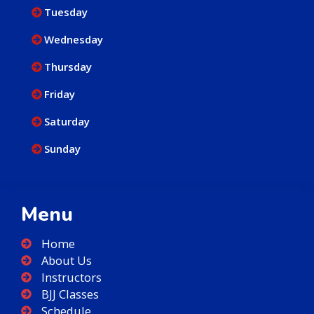
Tuesday
Wednesday
Thursday
Friday
Saturday
Sunday
Menu
Home
About Us
Instructors
BJJ Classes
Schedule