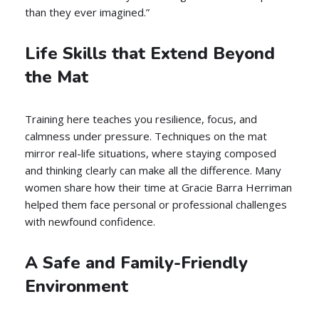
than they ever imagined.”
Life Skills that Extend Beyond
the Mat
Training here teaches you resilience, focus, and
calmness under pressure. Techniques on the mat
mirror real-life situations, where staying composed
and thinking clearly can make all the difference. Many
women share how their time at Gracie Barra Herriman
helped them face personal or professional challenges
with newfound confidence.
A Safe and Family-Friendly
Environment