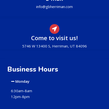
info@gbherriman.com
Come to visit us!
5746 W 13400 S, Herriman, UT 84096
Business Hours
Monday
6:30am-8am
12pm-8pm