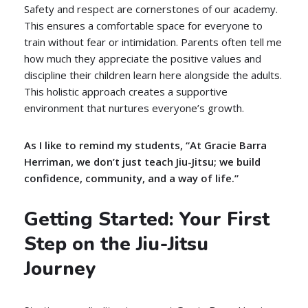
Safety and respect are cornerstones of our academy.
This ensures a comfortable space for everyone to
train without fear or intimidation. Parents often tell me
how much they appreciate the positive values and
discipline their children learn here alongside the adults.
This holistic approach creates a supportive
environment that nurtures everyone’s growth.
As I like to remind my students, “At Gracie Barra
Herriman, we don’t just teach Jiu-Jitsu; we build
confidence, community, and a way of life.”
Getting Started: Your First
Step on the Jiu-Jitsu
Journey