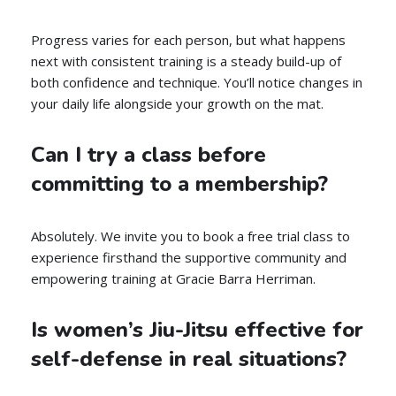
Progress varies for each person, but what happens
next with consistent training is a steady build-up of
both confidence and technique. You’ll notice changes in
your daily life alongside your growth on the mat.
Can I try a class before
committing to a membership?
Absolutely. We invite you to book a free trial class to
experience firsthand the supportive community and
empowering training at Gracie Barra Herriman.
Is women’s Jiu-Jitsu effective for
self-defense in real situations?