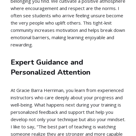
belonging you find. We cultivate a positive atmosphere
where encouragement and respect are the norms. I
often see students who arrive feeling unsure become
the very people who uplift others. This tight-knit
community increases motivation and helps break down
emotional barriers, making learning enjoyable and
rewarding.
Expert Guidance and
Personalized Attention
At Gracie Barra Herriman, you learn from experienced
instructors who care deeply about your progress and
well-being. What happens next during your training is
personalized feedback and support that help you
develop not only your technique but also your mindset.
I like to say, “The best part of teaching is watching
someone realize they are stronger and more capable