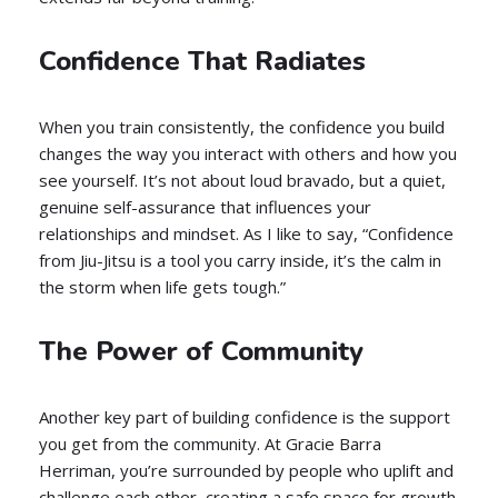
Confidence That Radiates
When you train consistently, the confidence you build
changes the way you interact with others and how you
see yourself. It’s not about loud bravado, but a quiet,
genuine self-assurance that influences your
relationships and mindset. As I like to say, “Confidence
from Jiu-Jitsu is a tool you carry inside, it’s the calm in
the storm when life gets tough.”
The Power of Community
Another key part of building confidence is the support
you get from the community. At Gracie Barra
Herriman, you’re surrounded by people who uplift and
challenge each other, creating a safe space for growth.