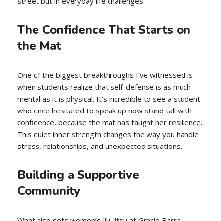
street but in everyday life challenges.
The Confidence That Starts on
the Mat
One of the biggest breakthroughs I’ve witnessed is
when students realize that self-defense is as much
mental as it is physical. It’s incredible to see a student
who once hesitated to speak up now stand tall with
confidence, because the mat has taught her resilience.
This quiet inner strength changes the way you handle
stress, relationships, and unexpected situations.
Building a Supportive
Community
What also sets women’s Jiu-Jitsu at Gracie Barra