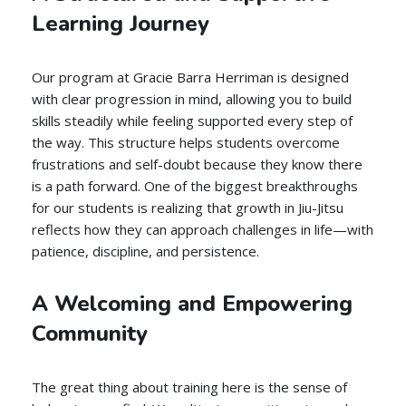
Learning Journey
Our program at Gracie Barra Herriman is designed
with clear progression in mind, allowing you to build
skills steadily while feeling supported every step of
the way. This structure helps students overcome
frustrations and self-doubt because they know there
is a path forward. One of the biggest breakthroughs
for our students is realizing that growth in Jiu-Jitsu
reflects how they can approach challenges in life—with
patience, discipline, and persistence.
A Welcoming and Empowering
Community
The great thing about training here is the sense of