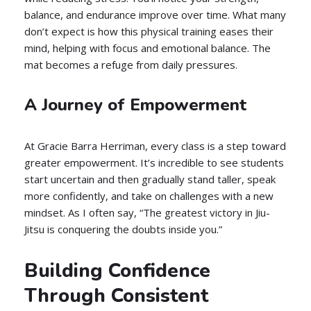
balance, and endurance improve over time. What many
don’t expect is how this physical training eases their
mind, helping with focus and emotional balance. The
mat becomes a refuge from daily pressures.
A Journey of Empowerment
At Gracie Barra Herriman, every class is a step toward
greater empowerment. It’s incredible to see students
start uncertain and then gradually stand taller, speak
more confidently, and take on challenges with a new
mindset. As I often say, “The greatest victory in Jiu-
Jitsu is conquering the doubts inside you.”
Building Confidence
Through Consistent