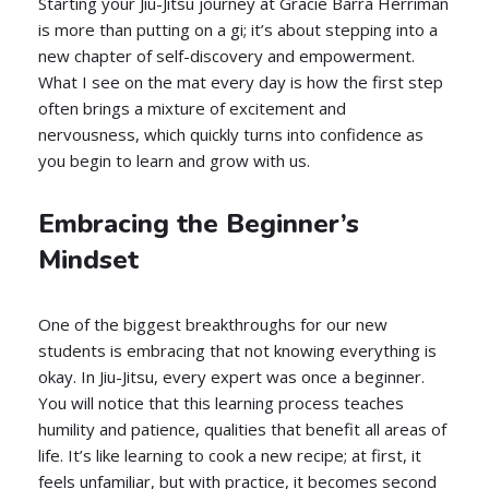
Starting your Jiu-Jitsu journey at Gracie Barra Herriman
is more than putting on a gi; it’s about stepping into a
new chapter of self-discovery and empowerment.
What I see on the mat every day is how the first step
often brings a mixture of excitement and
nervousness, which quickly turns into confidence as
you begin to learn and grow with us.
Embracing the Beginner’s
Mindset
One of the biggest breakthroughs for our new
students is embracing that not knowing everything is
okay. In Jiu-Jitsu, every expert was once a beginner.
You will notice that this learning process teaches
humility and patience, qualities that benefit all areas of
life. It’s like learning to cook a new recipe; at first, it
feels unfamiliar, but with practice, it becomes second