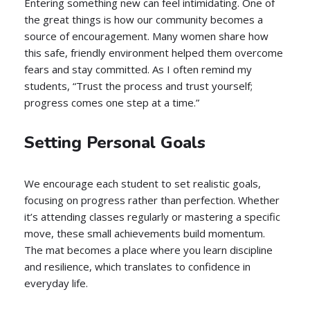
Entering something new can feel intimidating. One of
the great things is how our community becomes a
source of encouragement. Many women share how
this safe, friendly environment helped them overcome
fears and stay committed. As I often remind my
students, “Trust the process and trust yourself;
progress comes one step at a time.”
Setting Personal Goals
We encourage each student to set realistic goals,
focusing on progress rather than perfection. Whether
it’s attending classes regularly or mastering a specific
move, these small achievements build momentum.
The mat becomes a place where you learn discipline
and resilience, which translates to confidence in
everyday life.