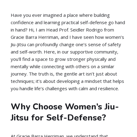
Have you ever imagined a place where building
confidence and learning practical self-defense go hand
in hand? Hi, I am Head Prof. Seidler Rodrigo from
Gracie Barra Herriman, and I have seen how women’s
Jiu-Jitsu can profoundly change one’s sense of safety
and self-worth. Here, in our supportive community,
you’ll find a space to grow stronger physically and
mentally while connecting with others on a similar
journey. The truth is, the gentle art isn’t just about
techniques; it’s about developing a mindset that helps
you handle life’s challenges with calm and resilience.
Why Choose Women’s Jiu-
Jitsu for Self-Defense?
At Gracie Barra Herriman, we understand that