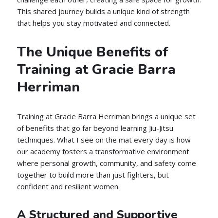
This shared journey builds a unique kind of strength
that helps you stay motivated and connected.
The Unique Benefits of
Training at Gracie Barra
Herriman
Training at Gracie Barra Herriman brings a unique set
of benefits that go far beyond learning Jiu-Jitsu
techniques. What I see on the mat every day is how
our academy fosters a transformative environment
where personal growth, community, and safety come
together to build more than just fighters, but
confident and resilient women.
A Structured and Supportive