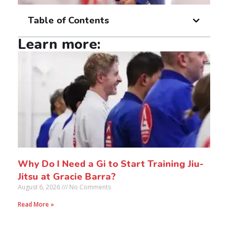
Table of Contents
Learn more:
Why Do I Need a Gi to Start Training Jiu-
Jitsu at Gracie Barra?
August 6, 2026
No Comments
Read More »