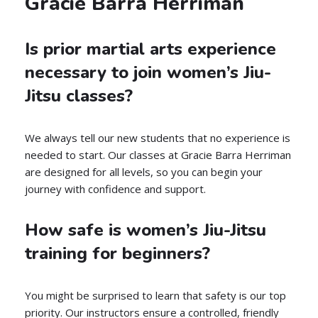
Gracie Barra Herriman
Is prior martial arts experience
necessary to join women’s Jiu-
Jitsu classes?
We always tell our new students that no experience is
needed to start. Our classes at Gracie Barra Herriman
are designed for all levels, so you can begin your
journey with confidence and support.
How safe is women’s Jiu-Jitsu
training for beginners?
You might be surprised to learn that safety is our top
priority. Our instructors ensure a controlled, friendly