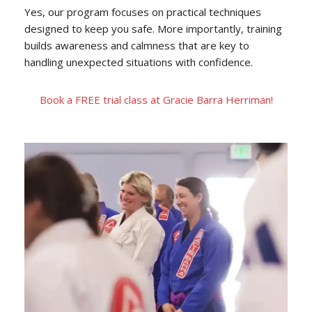
Yes, our program focuses on practical techniques
designed to keep you safe. More importantly, training
builds awareness and calmness that are key to
handling unexpected situations with confidence.
Book a FREE trial class at Gracie Barra Herriman!