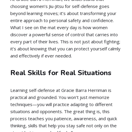
choosing women’s Jiu-Jitsu for self-defense goes
beyond learning moves; it’s about transforming your
entire approach to personal safety and confidence.
What I see on the mat every day is how women
discover a powerful sense of control that carries into
every part of their lives. This is not just about fighting;
it’s about knowing that you can protect yourself calmly
and effectively if ever needed.
Real Skills for Real Situations
Learning self-defense at Gracie Barra Herriman is
practical and grounded. You won’t just memorize
techniques—you will practice adapting to different
situations and opponents. The great thing is, this
process teaches you patience, awareness, and quick
thinking, skills that help you stay safe not only on the