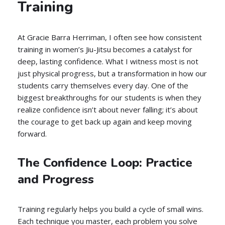
Training
At Gracie Barra Herriman, I often see how consistent
training in women’s Jiu-Jitsu becomes a catalyst for
deep, lasting confidence. What I witness most is not
just physical progress, but a transformation in how our
students carry themselves every day. One of the
biggest breakthroughs for our students is when they
realize confidence isn’t about never falling; it’s about
the courage to get back up again and keep moving
forward.
The Confidence Loop: Practice
and Progress
Training regularly helps you build a cycle of small wins.
Each technique you master, each problem you solve