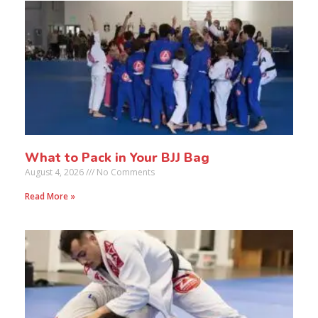
What to Pack in Your BJJ Bag
August 4, 2026
No Comments
Read More »