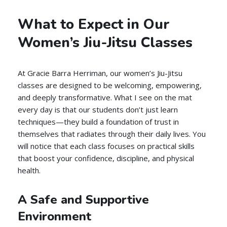
What to Expect in Our
Women’s Jiu-Jitsu Classes
At Gracie Barra Herriman, our women’s Jiu-Jitsu
classes are designed to be welcoming, empowering,
and deeply transformative. What I see on the mat
every day is that our students don’t just learn
techniques—they build a foundation of trust in
themselves that radiates through their daily lives. You
will notice that each class focuses on practical skills
that boost your confidence, discipline, and physical
health.
A Safe and Supportive
Environment